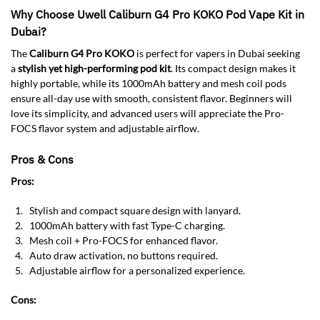
Why Choose Uwell Caliburn G4 Pro KOKO Pod Vape Kit in
Dubai?
The
Caliburn G4 Pro KOKO
is perfect for vapers in Dubai seeking
a
stylish yet high-performing pod kit
. Its compact design makes it
highly portable, while its 1000mAh battery and mesh coil pods
ensure all-day use with smooth, consistent flavor. Beginners will
love its simplicity, and advanced users will appreciate the Pro-
FOCS flavor system and adjustable airflow.
Pros & Cons
Pros:
Stylish and compact square design with lanyard.
1000mAh battery with fast Type-C charging.
Mesh coil + Pro-FOCS for enhanced flavor.
Auto draw activation, no buttons required.
Adjustable airflow for a personalized experience.
Cons: