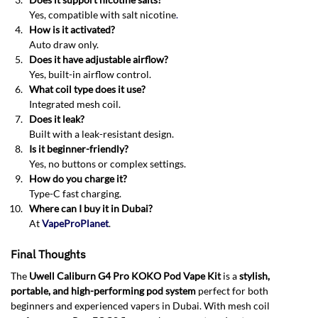
Yes, compatible with salt nicotine
.
How is it activated?
Auto draw only.
Does it have adjustable airflow?
Yes, built-in airflow control.
What coil type does it use?
Integrated mesh coil.
Does it leak?
Built with a leak-resistant design.
Is it beginner-friendly?
Yes, no buttons or complex settings.
How do you charge it?
Type-C fast charging.
Where can I buy it in Dubai?
At
VapeProPlanet
.
Final Thoughts
The
Uwell Caliburn G4 Pro KOKO Pod Vape Kit
is a
stylish,
portable, and high-performing pod system
perfect for both
beginners and experienced vapers in Dubai. With mesh coil