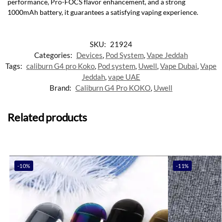
performance, Pro-FOCS flavor enhancement, and a strong
1000mAh battery, it guarantees a satisfying vaping experience.
SKU:
21924
Categories:
Devices
,
Pod System
,
Vape Jeddah
Tags:
caliburn G4 pro Koko
,
Pod system
,
Uwell
,
Vape Dubai
,
Vape
Jeddah
,
vape UAE
Brand:
Caliburn G4 Pro KOKO
,
Uwell
Related products
-10%
-11%