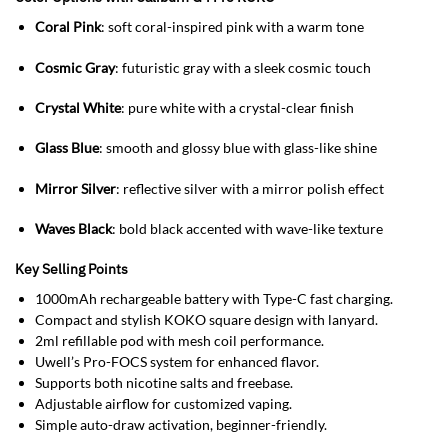
Coral Pink
: soft coral-inspired pink with a warm tone
Cosmic Gray
: futuristic gray with a sleek cosmic touch
Crystal White
: pure white with a crystal-clear finish
Glass Blue
: smooth and glossy blue with glass-like shine
Mirror Silver
: reflective silver with a mirror polish effect
Waves Black
: bold black accented with wave-like texture
Key Selling Points
1000mAh rechargeable battery with Type-C fast charging.
Compact and stylish KOKO square design with lanyard.
2ml refillable pod with mesh coil performance.
Uwell’s Pro-FOCS system for enhanced flavor.
Supports both nicotine salts and freebase.
Adjustable airflow for customized vaping.
Simple auto-draw activation, beginner-friendly.