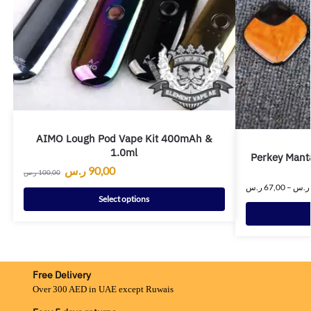
AIMO Lough Pod Vape Kit 400mAh &
1.0ml
Perkey Mant
ر.س
90,00
ر.س
100,00
ر.س
67,00
–
ر.س
Select options
Free Delivery
Over 300 AED in UAE except Ruwais