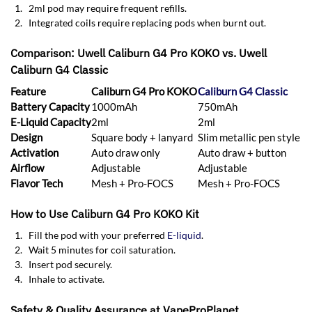
2ml pod may require frequent refills.
Integrated coils require replacing pods when burnt out.
Comparison: Uwell Caliburn G4 Pro KOKO vs. Uwell
Caliburn G4 Classic
Feature
Caliburn G4 Pro KOKO
Caliburn G4 Classic
Battery Capacity
1000mAh
750mAh
E-Liquid Capacity
2ml
2ml
Design
Square body + lanyard
Slim metallic pen style
Activation
Auto draw only
Auto draw + button
Airflow
Adjustable
Adjustable
Flavor Tech
Mesh + Pro-FOCS
Mesh + Pro-FOCS
How to Use Caliburn G4 Pro KOKO Kit
Fill the pod with your preferred
E-liquid
.
Wait 5 minutes for coil saturation.
Insert pod securely.
Inhale to activate.
Safety & Quality Assurance at VapeProPlanet