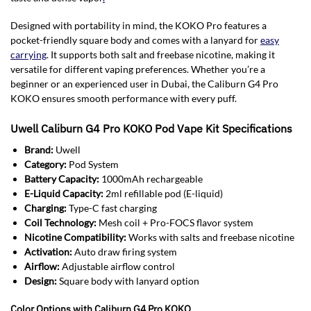
Designed with portability in mind, the KOKO Pro features a
pocket-friendly square body and comes with a lanyard for
easy
carrying
. It supports both salt and freebase nicotine, making it
versatile for different vaping preferences. Whether you’re a
beginner or an experienced user in Dubai, the Caliburn G4 Pro
KOKO ensures smooth performance with every puff.
Uwell Caliburn G4 Pro KOKO Pod Vape Kit Specifications
Brand:
Uwell
Category:
Pod System
Battery Capacity:
1000mAh rechargeable
E-Liquid Capacity:
2ml refillable pod (E-liquid)
Charging:
Type-C fast charging
Coil Technology:
Mesh coil + Pro-FOCS flavor system
Nicotine Compatibility:
Works with salts and freebase nicotine
Activation:
Auto draw firing system
Airflow:
Adjustable airflow control
Design:
Square body with lanyard option
Color Options with Caliburn G4 Pro KOKO