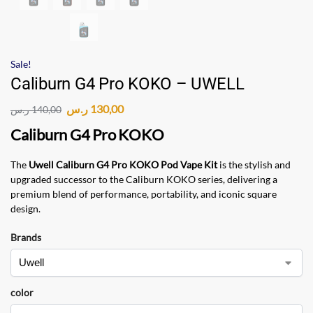
Sale!
Caliburn G4 Pro KOKO – UWELL
ر.س
130,00
ر.س
140,00
Caliburn G4 Pro KOKO
The
Uwell Caliburn G4 Pro KOKO Pod Vape Kit
is the stylish and
upgraded successor to the Caliburn KOKO series, delivering a
premium blend of performance, portability, and iconic square
design.
Brands
color