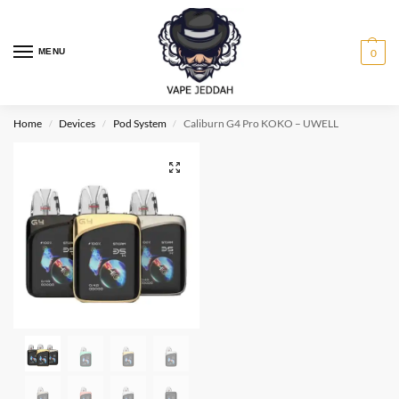
MENU
0
Home
Devices
Pod System
Caliburn G4 Pro KOKO – UWELL
/
/
/