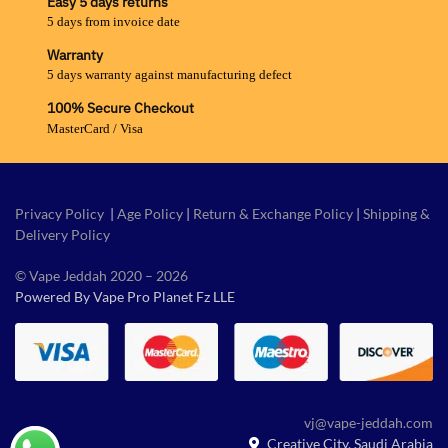
Easy 5 days returns
5 days from invoice date
Warranty
5 days warranty against manufacturing defect
100% Secure Checkout
MasterCard / Visa
Privacy Policy
|
Age Policy
|
Return & Exchange Policy
|
Shipping &
Delivery Policy
© Vape Jeddah 2020 – 2026
Powered By Vape Pro Planet Fz LLE
vj@vape-jeddah.com
Creative City, Saudi Arabia