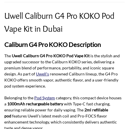
Uwell Caliburn G4 Pro KOKO Pod
Vape Kit in Dubai
Caliburn G4 Pro KOKO Description
The
Uwell Caliburn G4 Pro KOKO Pod Vape Kit
is the stylish and
upgraded successor to the Caliburn KOKO series, delivering a
premium blend of performance, portability, and iconic square
design. As part of
Uwell‘s
renowned Caliburn lineup, the G4 Pro
KOKO offers smooth vapor, authentic flavor, and a user-friendly
pod system experience.
Belonging to the
Pod System
category, this compact device houses
a
1000mAh rechargeable battery
with Type-C fast charging,
ensuring reliable power for daily vaping. The
2ml refillable
pod
features Uwell’s latest mesh coil and Pro-FOCS flavor
enhancement technology, which consistently delivers authentic
taste and dense vapor
.