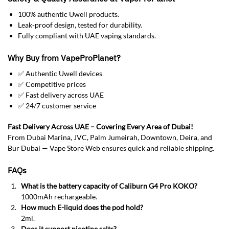
100% authentic Uwell products.
Leak-proof design, tested for durability.
Fully compliant with UAE vaping standards.
Why Buy from VapeProPlanet?
✅ Authentic Uwell devices
✅ Competitive prices
✅ Fast delivery across UAE
✅ 24/7 customer service
Fast Delivery Across UAE – Covering Every Area of Dubai!
From Dubai Marina, JVC, Palm Jumeirah, Downtown, Deira, and
Bur Dubai — Vape Store Web ensures quick and reliable shipping.
FAQs
What is the battery capacity of Caliburn G4 Pro KOKO?
1000mAh rechargeable.
How much E-liquid does the pod hold?
2ml.
Does it support nicotine salts?