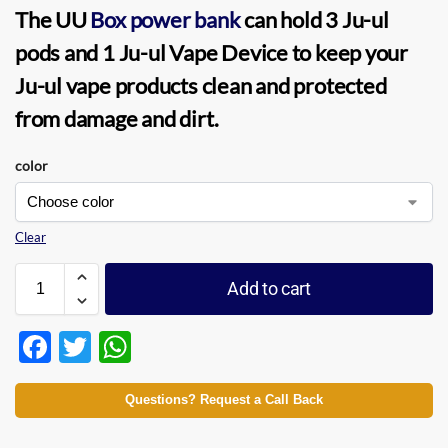
The
UU
Box power bank
can hold 3 Ju-ul
pods and 1
Ju-ul Vape Device
to keep your
Ju-ul vape
products clean and protected
from damage and dirt.
color
Clear
Add to cart
F
T
W
ac
w
h
e
itt
at
Questions? Request a Call Back
b
er
s