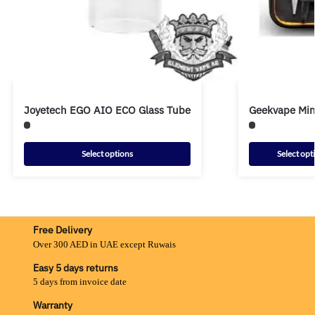
Joyetech EGO AIO ECO Glass Tube
Geekvape Mini
Select options
Select opt
Free Delivery
Over 300 AED in UAE except Ruwais
Easy 5 days returns
5 days from invoice date
Warranty