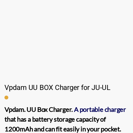
Vpdam UU BOX Charger for JU-UL
Vpdam. UU Box Charger.
A portable charger
that has a battery storage capacity of
1200mAh and can fit easily in your pocket.