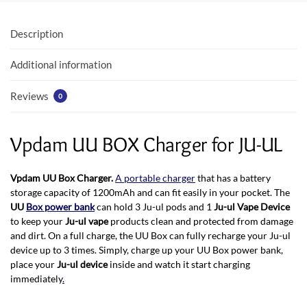
o
A
o
p
Description
k
p
Additional information
Reviews
0
Vpdam UU BOX Charger for JU-UL
Vpdam UU Box Charger.
A portable charger
that has a battery
storage capacity of 1200mAh and can fit easily in your pocket. The
UU
Box power bank
can hold 3 Ju-ul pods and 1
Ju-ul Vape Device
to keep your
Ju-ul vape
products clean and protected from damage
and dirt. On a full charge, the UU Box can fully recharge your Ju-ul
device up to 3 times. Simply, charge up your UU Box power bank,
place your
Ju-ul device
inside and watch it start charging
immediately
.