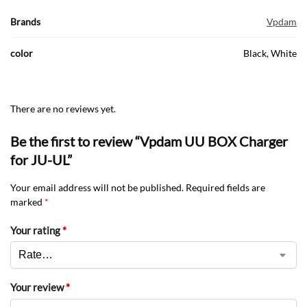
Brands
Vpdam
color
Black, White
There are no reviews yet.
Be the first to review “Vpdam UU BOX Charger
for JU-UL”
Your email address will not be published.
Required fields are
marked
*
Your rating
*
Your review
*