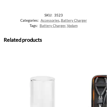
SKU:
3523
Categories:
Accessories
,
Battery Charger
Tags:
Battery Charger
,
Vpdam
Related products