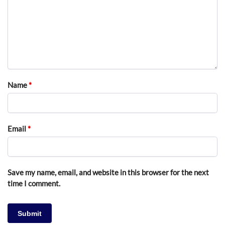
Name
*
Email
*
Save my name, email, and website in this browser for the next
time I comment.