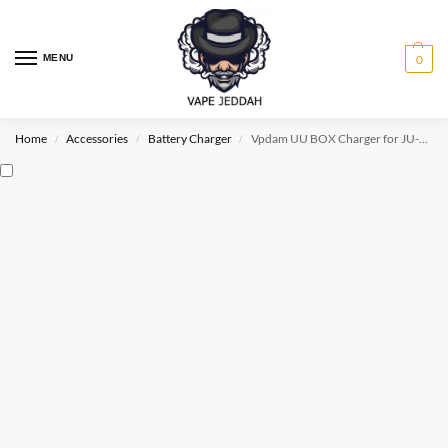
MENU
0
Home
Accessories
Battery Charger
Vpdam UU BOX Charger for JU-UL
/
/
/