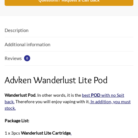
e
itt
at
Questions? Request a Call Back
b
er
s
o
A
o
p
Description
k
p
Additional information
Reviews
0
Advken Wanderlust Lite Pod
Wanderlust Pod
. In other words, it is the
best
POD
with no Spit
back.
Therefore you will enjoy vaping with it.
In addition, you must
stock.
Package List:
1 x 3pcs
Wanderlust Lite Cartridge
.