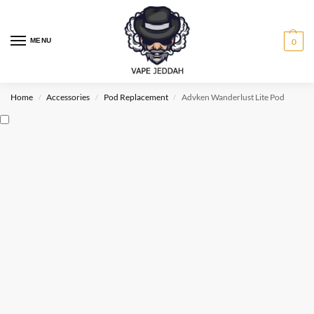
MENU
0
Home
Accessories
Pod Replacement
Advken Wanderlust Lite Pod
/
/
/