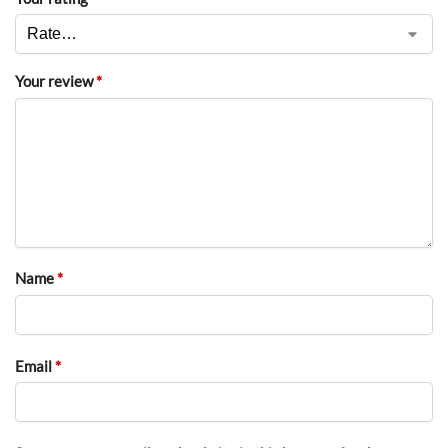
Your review
*
Name
*
Email
*