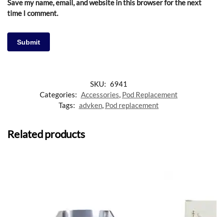
Save my name, email, and website in this browser for the next
time I comment.
SKU:
6941
Categories:
Accessories
,
Pod Replacement
Tags:
advken
,
Pod replacement
Related products