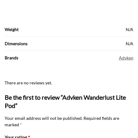
Weight
N/A
Dimensions
N/A
Brands
Advken
There are no reviews yet.
Be the first to review “Advken Wanderlust Lite
Pod”
Your email address will not be published.
Required fields are
marked
*
Your rating
*