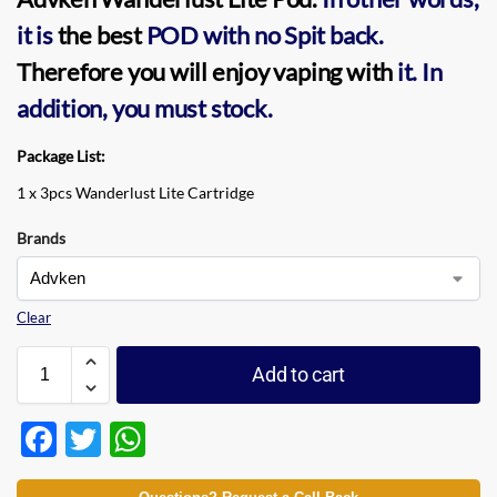
it is
the best
POD
with no Spit back.
Therefore you will enjoy vaping with
it.
In
addition, you must stock.
Package List:
1 x 3pcs Wanderlust Lite Cartridge
Brands
Clear
Add to cart
F
T
W
ac
w
h