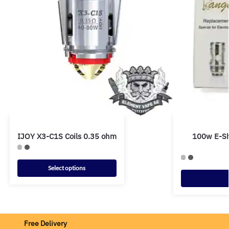
IJOY X3-C1S Coils 0.35 ohm
100w E-Sh
Select options
Free Delivery