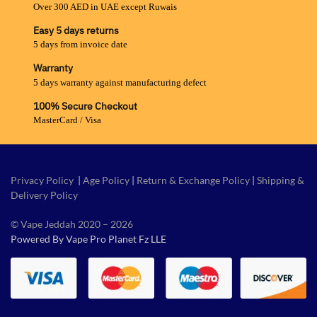
Over 300 AED in UAE except Ruwais
Easy 5 days returns
5 days from invoice date
Warranty
5 days warranty against manufacturing defect
100% Secure Checkout
MasterCard / Visa
Privacy Policy
|
Age Policy
|
Return & Exchange Policy
|
Shipping &
Delivery Policy
© Vape Jeddah 2020 – 2026
Powered By Vape Pro Planet Fz LLE