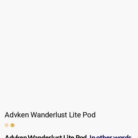
Advken Wanderlust Lite Pod
Advken Wanderlust Lite Pod
.
In other words,