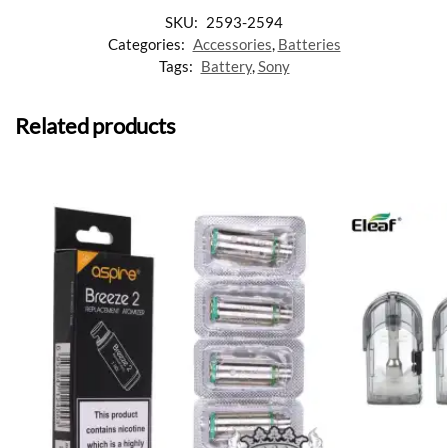
SKU:
2593-2594
Categories:
Accessories
,
Batteries
Tags:
Battery
,
Sony
Related products