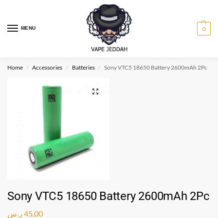
MENU
0
Home
Accessories
Batteries
Sony VTC5 18650 Battery 2600mAh 2Pc
/
/
/
Sony VTC5 18650 Battery 2600mAh 2Pc
ر.س
45,00