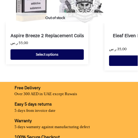
Out of stock
Aspire Breeze 2 Replacement Coils
Eleaf Elven
ر.س
55,00
ر.س
35,00
Select options
Free Delivery
Over 300 AED in UAE except Ruwais
Easy 5 days returns
5 days from invoice date
Warranty
5 days warranty against manufacturing defect
100% Secure Checkout