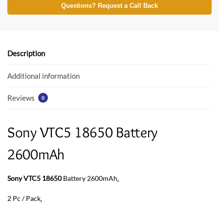
e
itt
at
Questions? Request a Call Back
b
er
s
o
A
o
p
Description
k
p
Additional information
Reviews
0
Sony VTC5 18650 Battery
2600mAh
Sony VTC5 18650
Battery 2600mAh
.
2 Pc / Pack
.