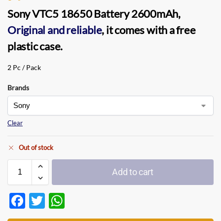
Sony VTC5 18650 Battery 2600mAh
,
Original and reliable
, it comes with a free
plastic case.
2 Pc / Pack
Brands
Clear
Out of stock
Add to cart
F
T
W
ac
w
h