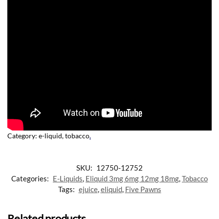
Category:
e-liquid, tobacco
.
SKU:
12750-12752
Categories:
E-Liquids
,
Eliquid 3mg 6mg 12mg 18mg
,
Tobacco
Tags:
ejuice
,
eliquid
,
Five Pawns
Related products