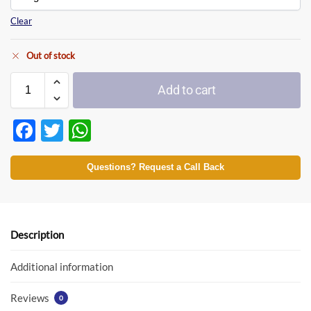
Clear
Out of stock
Add to cart
F
T
W
ac
w
h
e
itt
at
Questions? Request a Call Back
b
er
s
o
A
o
p
Description
k
p
Additional information
Reviews
0