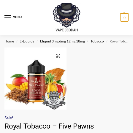
MENU
0
Home
E-Liquids
Eliquid 3mg 6mg 12mg 18mg
Tobacco
Royal Tobacco – Five Pawns
/
/
/
/
Sale!
Royal Tobacco – Five Pawns