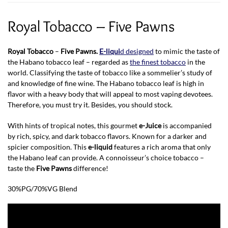
Royal Tobacco – Five Pawns
Royal Tobacco
–
Five Pawns.
E-liqui
d designed
to mimic the taste of
the Habano tobacco leaf – regarded as
the finest tobacco
in the
world. Classifying the taste of tobacco like a sommelier’s study of
and knowledge of fine wine. The Habano tobacco leaf is high in
flavor with a heavy body that will appeal to most vaping devotees.
Therefore, you must try it. Besides, you should stock.
With hints of tropical notes, this gourmet
e-Juice
is accompanied
by rich, spicy, and dark tobacco flavors. Known for a darker and
spicier composition. This
e-liquid
features a rich aroma that only
the Habano leaf can provide. A connoisseur’s choice tobacco –
taste the
Five Pawns
difference!
30%PG/70%VG Blend