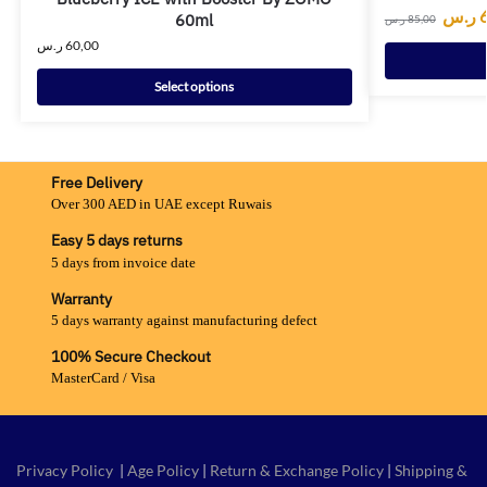
ر.س
60ml
ر.س
85,00
ر.س
60,00
Select options
Free Delivery
Over 300 AED in UAE except Ruwais
Easy 5 days returns
5 days from invoice date
Warranty
5 days warranty against manufacturing defect
100% Secure Checkout
MasterCard / Visa
Privacy Policy
|
Age Policy
|
Return & Exchange Policy
|
Shipping &