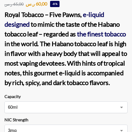
ر.س
60,00
ر.س
65,00
-8%
Royal Tobacco
–
Five Pawns
,
e-liquid
designed
to mimic the taste of the Habano
tobacco leaf – regarded as
the finest tobacco
in the world. The Habano tobacco leaf is high
in flavor with a heavy body that will appeal to
most vaping devotees. With hints of tropical
notes, this gourmet e-liquid is accompanied
by rich, spicy, and dark tobacco flavors.
Capacity
NIC Strength