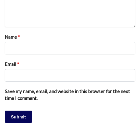
Name
*
Email
*
Save my name, email, and website in this browser for the next
time I comment.