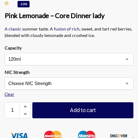
-10%
Pink Lemonade – Core Dinner lady
A classic
summer taste. A
fusion of rich
, sweet, and tart red berries,
blended with cloudy lemonade and crushed ice
.
Capacity
NIC Strength
Clear
Add to cart