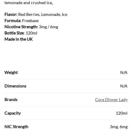
lemonade and crushed ice
.
Flavor:
Red Berries, Lemonade, Ice
Formula:
Freebase
Nicotine Strength:
3mg / 6mg
Bottle Size
: 120ml
Made in the UK
Weight
N/A
Dimensions
N/A
Brands
Core Dinner Lady
Capacity
120ml
NIC Strength
3mg, 6mg