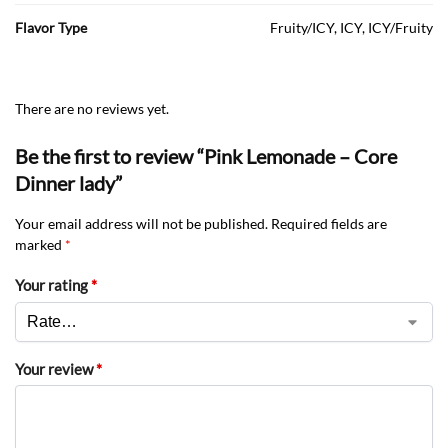
Flavor Type
Fruity/ICY, ICY, ICY/Fruity
There are no reviews yet.
Be the first to review “Pink Lemonade – Core
Dinner lady”
Your email address will not be published.
Required fields are
marked
*
Your rating
*
Your review
*