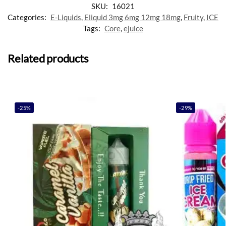
SKU:
16021
Categories:
E-Liquids
,
Eliquid 3mg 6mg 12mg 18mg
,
Fruity
,
ICE
Tags:
Core
,
ejuice
Related products
-25%
-29%