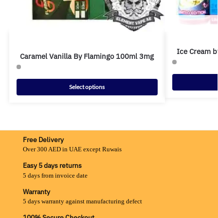
Ice Cream b
Caramel Vanilla By Flamingo 100ml 3mg
Select options
Free Delivery
Over 300 AED in UAE except Ruwais
Easy 5 days returns
5 days from invoice date
Warranty
5 days warranty against manufacturing defect
100% Secure Checkout