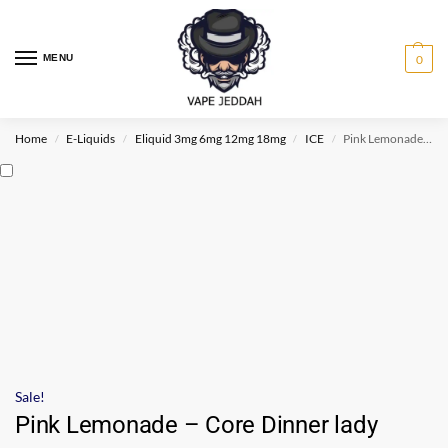
MENU
0
Home
E-Liquids
Eliquid 3mg 6mg 12mg 18mg
ICE
Pink Lemonade – Core Dinner lady
/
/
/
/
Sale!
Pink Lemonade – Core Dinner lady