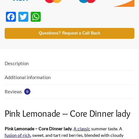
F
T
W
ac
w
h
e
itt
at
Questions? Request a Call Back
b
er
s
o
A
o
p
Description
k
p
Additional information
Reviews
0
Pink Lemonade – Core Dinner lady
Pink Lemonade – Core Dinner lady
.
A classic
summer taste. A
fusion of rich
, sweet, and tart red berries, blended with cloudy