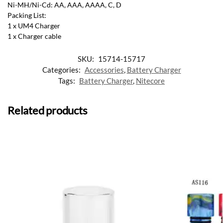
Ni-MH/Ni-Cd: AA, AAA, AAAA, C, D
Packing List:
1 x UM4 Charger
1 x Charger cable
SKU:
15714-15717
Categories:
Accessories
,
Battery Charger
Tags:
Battery Charger
,
Nitecore
Related products