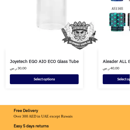
Joyetech EGO AIO ECO Glass Tube
Aleader ALL 8
ر.س
30,00
ر.س
40,00
Select options
Select o
Free Delivery
Over 300 AED in UAE except Ruwais
Easy 5 days returns