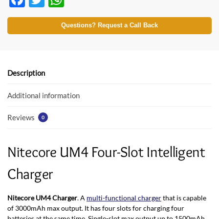
ac
w
h
e
itt
at
Questions? Request a Call Back
b
er
s
o
A
o
p
Description
k
p
Additional information
Reviews
0
Nitecore UM4 Four-Slot Intelligent
Charger
Nitecore UM4 Charger
. A
multi-functional charger
that is capable
of 3000mAh max output. It has four slots for charging four
batteries at the same time. Single-slot max output up to 1500mAh.