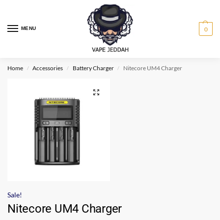
MENU
0
Home
Accessories
Battery Charger
Nitecore UM4 Charger
/
/
/
Sale!
Nitecore UM4 Charger