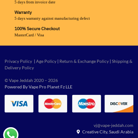
5 days from invoice date
Warranty
5 days warranty against manufacturing defect
100% Secure Checkout
MasterCard / Visa
Privacy Policy
|
Age Policy
|
Return & Exchange Policy
|
Shipping &
Delivery Policy
© Vape Jeddah 2020 – 2026
Powered By Vape Pro Planet Fz LLE
vj@vape-jeddah.com
Creative City, Saudi Arabia