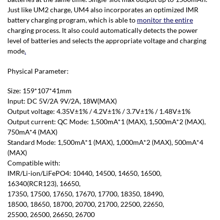
Just like UM2 charge, UM4 also incorporates an optimized IMR
battery charging program, which is able to
monitor the entire
charging process. It also could automatically detects the power
level of batteries and selects the appropriate voltage and charging
mode
.
Physical Parameter:
Size: 159*107*41mm
Input: DC 5V/2A 9V/2A, 18W(MAX)
Output voltage: 4.35V±1% / 4.2V±1% / 3.7V±1% / 1.48V±1%
Output current: QC Mode: 1,500mA*1 (MAX), 1,500mA*2 (MAX),
750mA*4 (MAX)
Standard Mode: 1,500mA*1 (MAX), 1,000mA*2 (MAX), 500mA*4
(MAX)
Compatible with:
IMR/Li-ion/LiFePO4: 10440, 14500, 14650, 16500,
16340(RCR123), 16650,
17350, 17500, 17650, 17670, 17700, 18350, 18490,
18500, 18650, 18700, 20700, 21700, 22500, 22650,
25500, 26500, 26650, 26700