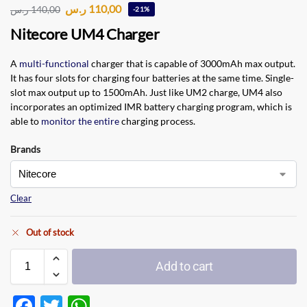
ر.س
110,00
ر.س
140,00
-21%
Nitecore UM4 Charger
A
multi-functional
charger that is capable of 3000mAh max output.
It has four slots for charging four batteries at the same time. Single-
slot max output up to 1500mAh. Just like UM2 charge, UM4 also
incorporates an optimized IMR battery charging program, which is
able to
monitor the entire
charging process.
Brands
Clear
Out of stock
Add to cart
F
T
W