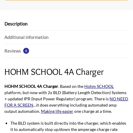
b
er
s
o
A
o
p
Description
k
p
Additional information
Reviews
0
HOHM SCHOOL 4A Charger
HOHM SCHOOL 4A Charger
. Based on the
Hohm SCHOOL
platform, but now with 2x BLD (Battery Length Detection) Systems
+ updated IPR (Input Power Regulator) program. There is
NO NEED
FOR A SCREEN
…it does everything including automated amp
output automation.
Making life easier
one charge at a time.
The BLD system is built directly into the charger, which enables
it to automatically stop up/down the amperage charge rate