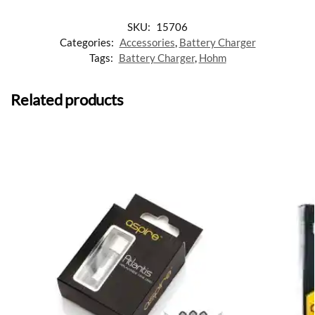
SKU:
15706
Categories:
Accessories
,
Battery Charger
Tags:
Battery Charger
,
Hohm
Related products