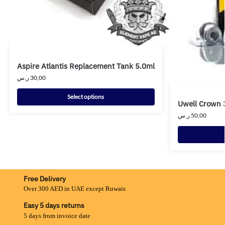
Aspire Atlantis Replacement Tank 5.0ml
ر.س
30,00
Select options
Uwell Crown 
ر.س
50,00
Free Delivery
Over 300 AED in UAE except Ruwais
Easy 5 days returns
5 days from invoice date