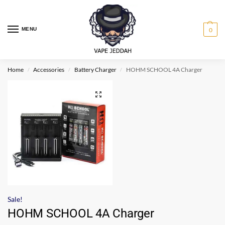
MENU
0
Home
Accessories
Battery Charger
HOHM SCHOOL 4A Charger
/
/
/
Sale!
HOHM SCHOOL 4A Charger