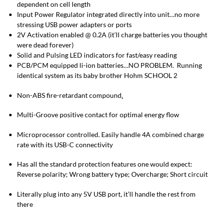
dependent on cell length
Input Power Regulator integrated directly into unit…no more
stressing USB power adapters or ports
2V Activation enabled @ 0.2A (it’ll charge batteries you thought
were dead forever)
Solid and Pulsing LED indicators for fast/easy reading
PCB/PCM equipped li-ion batteries…NO PROBLEM. Running
identical system as its baby brother Hohm SCHOOL 2
Non-ABS fire-retardant compound
.
Multi-Groove positive contact for optimal energy flow
Microprocessor controlled. Easily handle 4A combined charge
rate with its USB-C connectivity
Has all the standard protection features one would expect:
Reverse polarity; Wrong battery type; Overcharge; Short circuit
Literally plug into any 5V USB port, it’ll handle the rest from
there