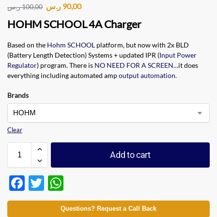
ر.س
90,00
ر.س
100,00
HOHM SCHOOL 4A Charger
Based on the
Hohm SCHOOL
platform, but now with 2x BLD
(Battery Length Detection) Systems + updated IPR (
Input Power
Regulator
) program. There is
NO NEED FOR A SCREEN
…it does
everything including automated amp
output automation
.
Brands
Clear
Add to cart
F
T
W
ac
w
h
e
itt
at
Questions? Request a Call Back