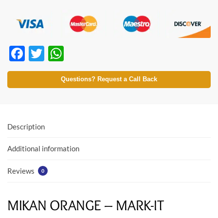
F
T
W
ac
w
h
e
itt
at
Questions? Request a Call Back
b
er
s
o
A
o
p
Description
k
p
Additional information
Reviews
0
MIKAN ORANGE – MARK-IT