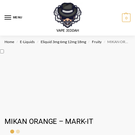
MENU
0
Home
E-Liquids
Eliquid 3mg 6mg 12mg 18mg
Fruity
MIKAN ORANGE – MARK-IT
/
/
/
/
MIKAN ORANGE – MARK-IT