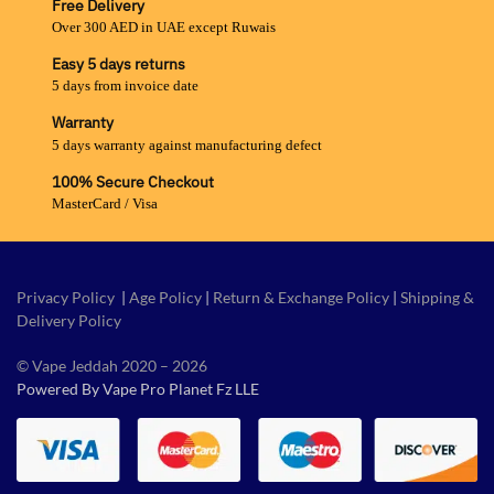
Free Delivery
Over 300 AED in UAE except Ruwais
Easy 5 days returns
5 days from invoice date
Warranty
5 days warranty against manufacturing defect
100% Secure Checkout
MasterCard / Visa
Privacy Policy
|
Age Policy
|
Return & Exchange Policy
|
Shipping &
Delivery Policy
© Vape Jeddah 2020 – 2026
Powered By Vape Pro Planet Fz LLE