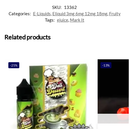
SKU:
13362
Categories:
E-Liquids
,
Eliquid 3mg 6mg 12mg 18mg
,
Fruity
Tags:
ejuice
,
Mark It
Related products
-25%
-13%