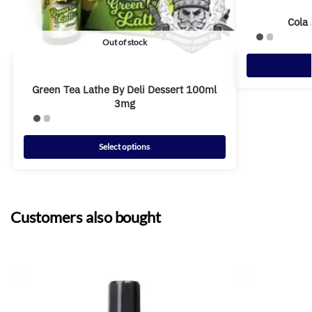
Cola
Out of stock
Green Tea Lathe By Deli Dessert 100ml
3mg
Select options
Customers also bought