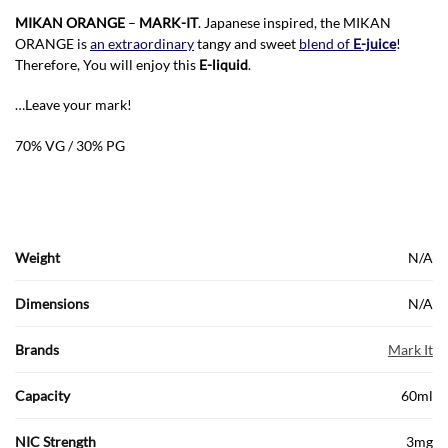
MIKAN ORANGE
–
MARK-IT
. Japanese inspired, the MIKAN
ORANGE is
an extraordinary
tangy and sweet
blend of
E-juice
!
Therefore, You will enjoy this
E-liquid
.
…Leave your mark!
70% VG / 30% PG
Weight
N/A
Dimensions
N/A
Brands
Mark It
Capacity
60ml
NIC Strength
3mg