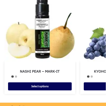
NASHI PEAR – MARK-IT
KYOHO
Select options