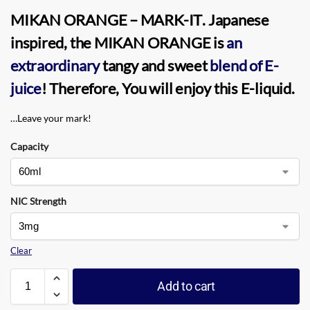
MIKAN ORANGE
–
MARK-IT
. Japanese
inspired, the MIKAN ORANGE is
an
extraordinary
tangy and sweet
blend of
E-
juice
! Therefore, You will enjoy this
E-liquid
.
…Leave your mark!
Capacity
NIC Strength
Clear
Add to cart