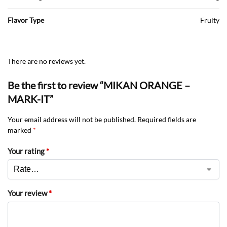
Flavor Type
Fruity
There are no reviews yet.
Be the first to review “MIKAN ORANGE –
MARK-IT”
Your email address will not be published.
Required fields are
marked
*
Your rating
*
Your review
*