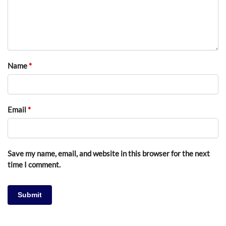
Name
*
Email
*
Save my name, email, and website in this browser for the next
time I comment.