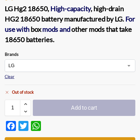
LG Hg2 18650,
High-capacity
, high-drain
HG2 18650 battery manufactured by LG.
For
use with
box
mods and
other mods that take
18650 batteries.
Brands
Clear
Out of stock
Add to cart
F
T
W
ac
w
h