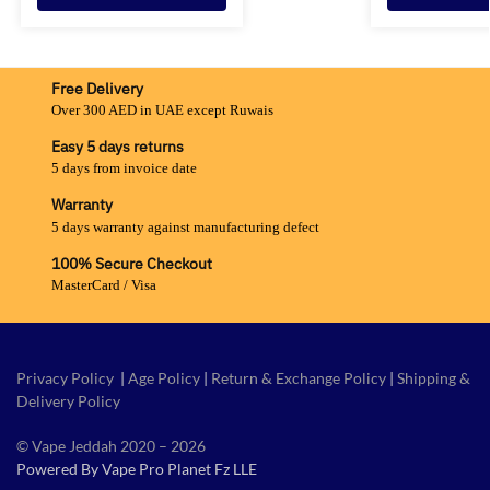
Free Delivery
Over 300 AED in UAE except Ruwais
Easy 5 days returns
5 days from invoice date
Warranty
5 days warranty against manufacturing defect
100% Secure Checkout
MasterCard / Visa
Privacy Policy
|
Age Policy
|
Return & Exchange Policy
|
Shipping &
Delivery Policy
© Vape Jeddah 2020 – 2026
Powered By Vape Pro Planet Fz LLE