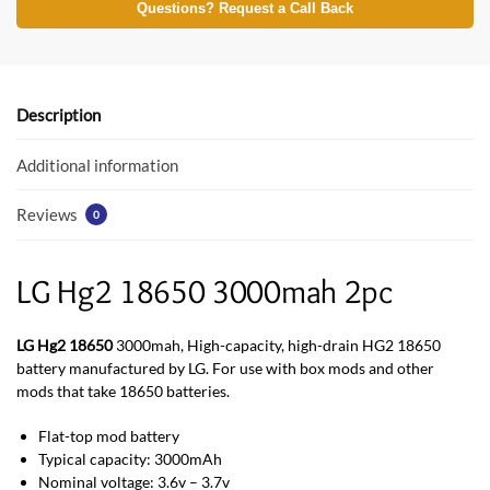
e
itt
at
Questions? Request a Call Back
b
er
s
o
A
o
p
Description
k
p
Additional information
Reviews
0
LG Hg2 18650 3000mah 2pc
LG Hg2 18650
3000mah, High-capacity, high-drain HG2 18650
battery manufactured by LG. For use with box mods and other
mods that take 18650 batteries.
Flat-top mod battery
Typical capacity: 3000mAh
Nominal voltage: 3.6v – 3.7v