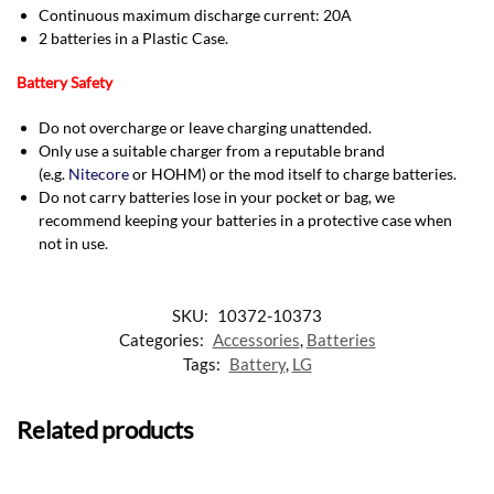
Continuous maximum discharge current: 20A
2 batteries in a Plastic Case.
Battery Safety
Do not overcharge or leave charging unattended.
Only use a suitable charger from a reputable brand
(e.g.
Nitecore
or HOHM) or the mod itself to charge batteries.
Do not carry batteries lose in your pocket or bag, we
recommend keeping your batteries in a protective case when
not in use
.
SKU:
10372-10373
Categories:
Accessories
,
Batteries
Tags:
Battery
,
LG
Related products