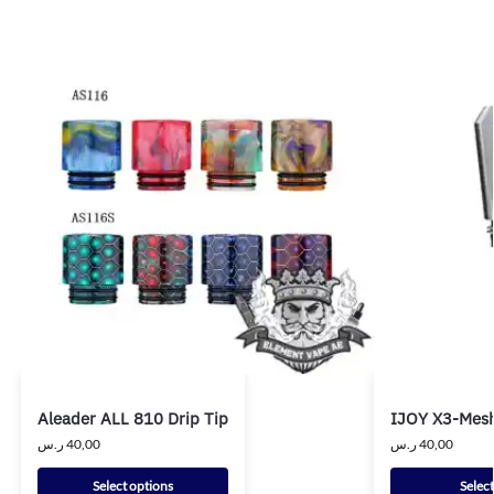
Aleader ALL 810 Drip Tip
IJOY X3-Mesh
ر.س
40,00
ر.س
40,00
Select options
Selec