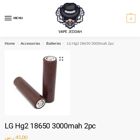
MENU
0
Home
Accessories
Batteries
LG Hg2 18650 3000mah 2pc
/
/
/
LG Hg2 18650 3000mah 2pc
ر.س
45,00