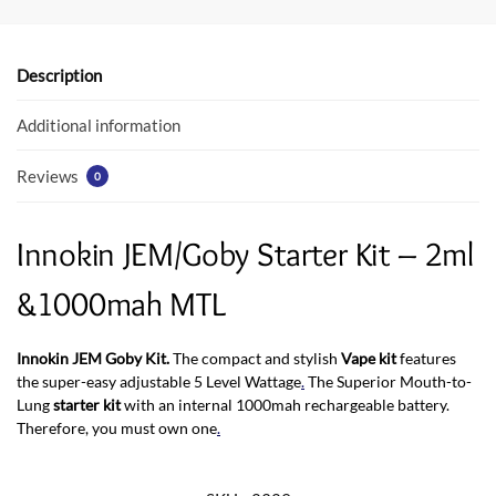
b
er
s
o
A
o
p
Description
k
p
Additional information
Reviews
0
Innokin JEM/Goby Starter Kit – 2ml
&1000mah MTL
Innokin JEM Goby Kit.
The compact and stylish
Vape kit
features
the super-easy adjustable 5 Level Wattage
.
The Superior Mouth-to-
Lung
starter kit
with an internal 1000mah rechargeable battery.
Therefore, you must own one
.