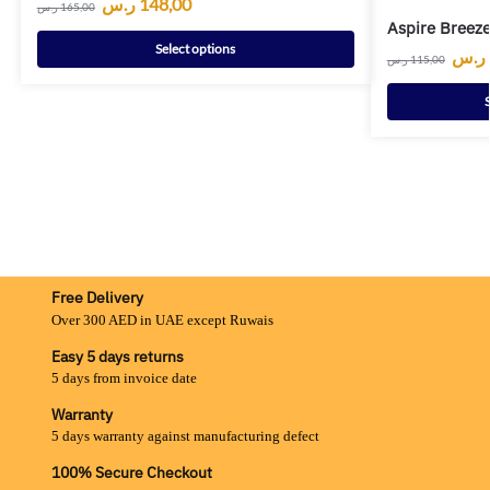
ر.س
148,00
ر.س
165,00
Aspire Breeze
Select options
ر.س
ر.س
115,00
S
Free Delivery
Over 300 AED in UAE except Ruwais
Easy 5 days returns
5 days from invoice date
Warranty
5 days warranty against manufacturing defect
100% Secure Checkout