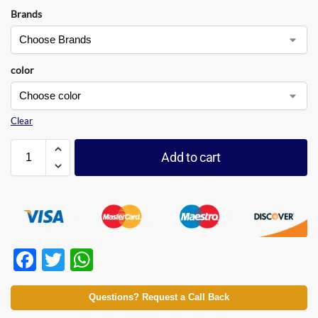
Brands
color
Clear
Add to cart
F
T
W
ac
w
h
e
itt
at
Questions? Request a Call Back