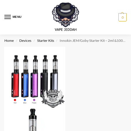
MENU
0
Home
Devices
Starter Kits
Innokin JEM/Goby Starter Kit – 2ml &1000mah MTL
/
/
/