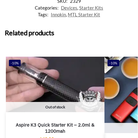
SKU:
2329
Categories:
Devices
,
Starter Kits
Tags:
Innokin
,
MTL Starter Kit
Related products
-10%
-10%
Out of stock
Aspire K3 Quick Starter Kit – 2.0ml &
1200mah