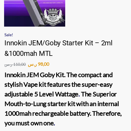
Sale!
Innokin JEM/Goby Starter Kit – 2ml
&1000mah MTL
ر.س
98,00
ر.س
110,00
Innokin JEM Goby Kit.
The compact and
stylish
Vape kit
features the super-easy
adjustable 5 Level Wattage
.
The Superior
Mouth-to-Lung
starter kit
with an internal
1000mah rechargeable battery. Therefore,
you must own one
.