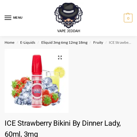
MENU
0
Home
E-Liquids
Eliquid 3mg 6mg 12mg 18mg
Fruity
ICE Strawberry Bikini By Dinner Lady, 60ml, 3mg
/
/
/
/
ICE Strawberry Bikini By Dinner Lady,
60ml, 3mg