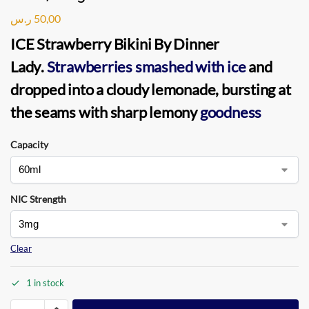
ر.س
50,00
ICE Strawberry Bikini By Dinner
Lady
.
Strawberries smashed with ice
and
dropped into a cloudy lemonade, bursting at
the seams with sharp lemony
goodness
Capacity
NIC Strength
Clear
1 in stock