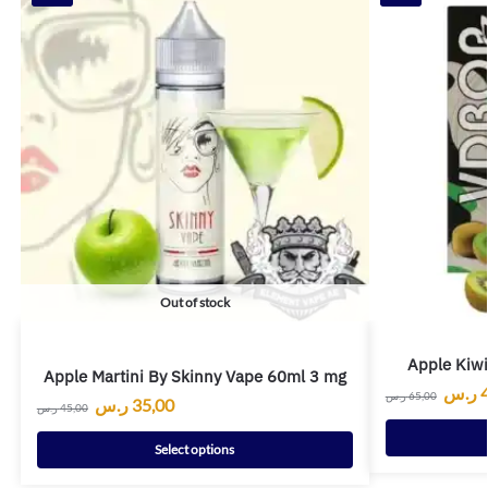
Out of stock
Apple Kiw
Apple Martini By Skinny Vape 60ml 3 mg
ر.س
ر.س
65,00
ر.س
35,00
ر.س
45,00
Select options