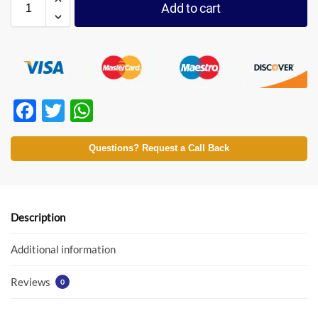
Add to cart
F
T
W
ac
w
h
e
itt
at
Questions? Request a Call Back
b
er
s
o
A
o
p
Description
k
p
Additional information
Reviews
0