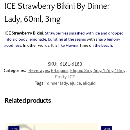
ICE Strawberry Bikini By Dinner
Lady, 60ml, 3mg
ICE Strawberry Bikini
.
Strawberries smashed
with ice and
dropped
into a cloudy
lemonade
,
bursting at
the seams
with
sharp lemony
goodness
. In other words, It is
like Having
Time o
n the beach.
SKU:
6181-6183
Categories:
Beverages
,
E-Liquids
,
Eliquid 3mg 6mg 12mg 18mg
,
Fruity
,
ICE
Tags:
dinner lady
,
ejuice
,
eliquid
Related products
-22%
-31%