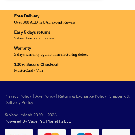
Free Delivery
Over 300 AED in UAE except Ruwais
Easy 5 days returns
5 days from invoice date
Warranty
5 days warranty against manufacturing defect
100% Secure Checkout
MasterCard / Visa
Privacy Policy
|
Age Policy
|
Return & Exchange Policy
|
Shipping &
Delivery Policy
© Vape Jeddah 2020 – 2026
Powered By Vape Pro Planet Fz LLE