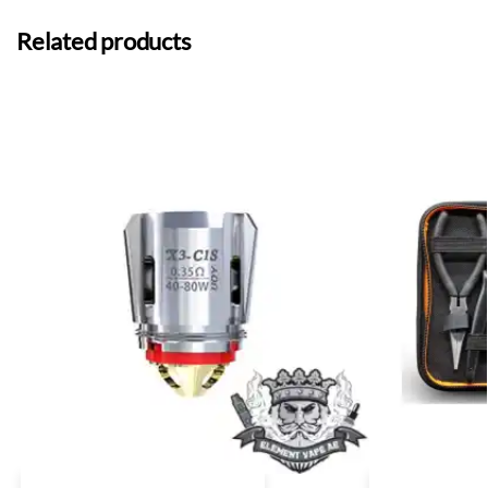
Related products