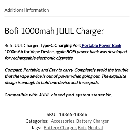
k
p
Additional information
Bofi 1000mah JUUL Charger
Bofi JUUL Charger,
Type-C Charging Port
Portable Power Bank
1000mAh for Vape Device,
again BOFI power bank was developed
for rechargeable electronic cigarette
Compact, Portable, and Easy to carry,
Completely avoid the trouble
that the vape device is out of power when going out,
The exquisite
design is enough to hold one device and three pods.
Compatible with JUUL closed pod system starter kit
.
SKU:
18365-18366
Categories:
Accessories
,
Battery Charger
Tags:
Battery Charger
,
Bofi
,
Neutral