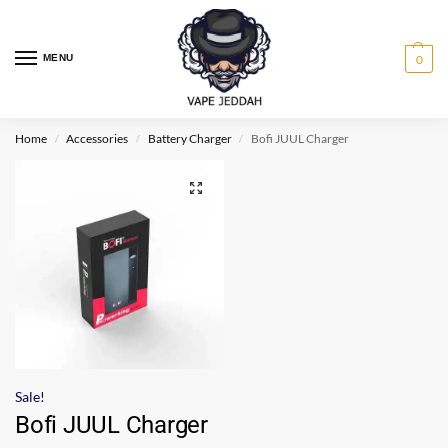
MENU
0
Home
Accessories
Battery Charger
Bofi JUUL Charger
/
/
/
Sale!
Bofi JUUL Charger