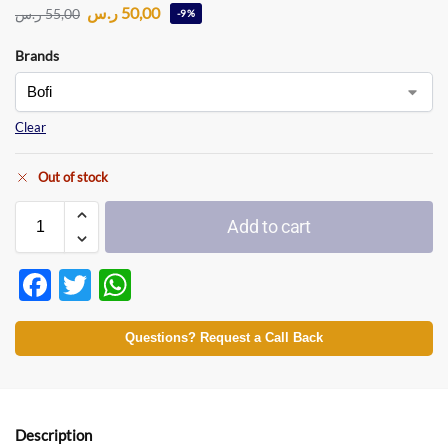
ر.س
50,00
ر.س
55,00
-9%
Brands
Clear
Out of stock
Add to cart
F
T
W
ac
w
h
e
itt
at
Questions? Request a Call Back
b
er
s
o
A
o
p
Description