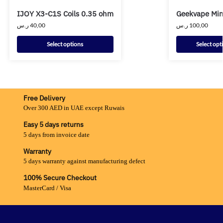
IJOY X3-C1S Coils 0.35 ohm
Geekvape Mini
ر.س
40,00
ر.س
100,00
Select options
Select opt
Free Delivery
Over 300 AED in UAE except Ruwais
Easy 5 days returns
5 days from invoice date
Warranty
5 days warranty against manufacturing defect
100% Secure Checkout
MasterCard / Visa