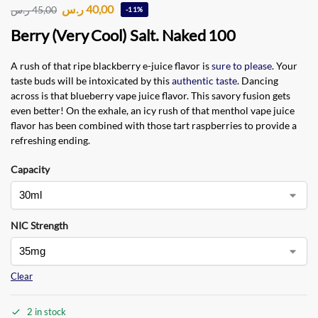
ر.س
40,00
ر.س
45,00
-11%
Berry (Very Cool) Salt. Naked 100
A rush of that ripe blackberry e-juice flavor is
sure to please
. Your
taste buds will be intoxicated by this
authentic taste
. Dancing
across is that blueberry vape juice flavor. This savory fusion gets
even better! On the exhale, an icy rush of that menthol vape juice
flavor has been combined with those tart raspberries to provide a
refreshing ending
.
Capacity
NIC Strength
Clear
2 in stock