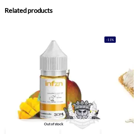
Related products
-11%
Out of stock