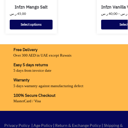
Infzn Mango Salt
Infzn Vanilla 
ر.س
45,00
ر.س
40,00
–
ر.س
Select options
Selec
Free Delivery
Over 300 AED in UAE except Ruwais
Easy 5 days returns
5 days from invoice date
Warranty
5 days warranty against manufacturing defect
100% Secure Checkout
MasterCard / Visa
Privacy Policy
|
Age Policy
|
Return & Exchange Policy
|
Shipping &