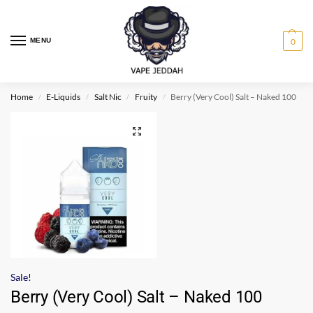
MENU
0
Home
E-Liquids
Salt Nic
Fruity
Berry (Very Cool) Salt – Naked 100
/
/
/
/
Sale!
Berry (Very Cool) Salt – Naked 100