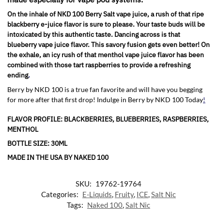
On the inhale of NKD 100 Berry Salt vape juice, a rush of that ripe
blackberry e-juice flavor is sure to please. Your taste buds will be
intoxicated by this authentic taste. Dancing across is that
blueberry vape juice flavor. This savory fusion gets even better! On
the exhale, an icy rush of that menthol vape juice flavor has been
combined with those tart raspberries to provide a refreshing
ending
.
Berry by NKD 100 is a true fan favorite and will have you begging
for more after that first drop! Indulge in Berry by NKD 100 Today
!
FLAVOR PROFILE: BLACKBERRIES, BLUEBERRIES, RASPBERRIES,
MENTHOL
BOTTLE SIZE: 30ML
MADE IN THE USA BY NAKED 100
SKU:
19762-19764
Categories:
E-Liquids
,
Fruity
,
ICE
,
Salt Nic
Tags:
Naked 100
,
Salt Nic