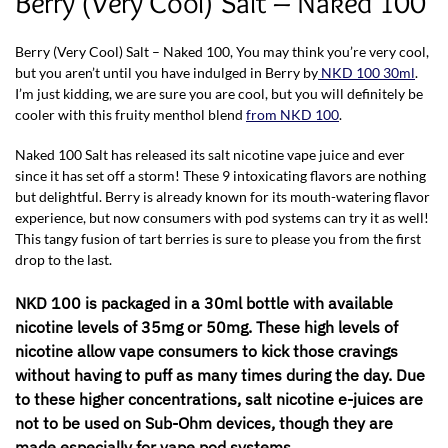
Berry (Very Cool) Salt – Naked 100
Berry (Very Cool) Salt – Naked 100, You may think you’re very cool,
but you aren’t until you have indulged in Berry by
NKD 100 30ml
.
I’m just kidding, we are sure you are cool, but you will definitely be
cooler with this fruity menthol blend
from NKD 100
.
Naked 100 Salt has released its salt nicotine vape juice and ever
since it has set off a storm! These 9 intoxicating flavors are nothing
but delightful. Berry is already known for its mouth-watering flavor
experience, but now consumers with pod systems can try it as well!
This tangy fusion of tart berries is sure to please you from the first
drop to the last.
NKD 100 is packaged in a 30ml bottle with available
nicotine levels of 35mg or 50mg. These high levels of
nicotine allow vape consumers to kick those cravings
without having to puff as many times during the day. Due
to these higher concentrations, salt nicotine e-juices are
not to be used on Sub-Ohm devices, though they are
made especially for vape pod systems.