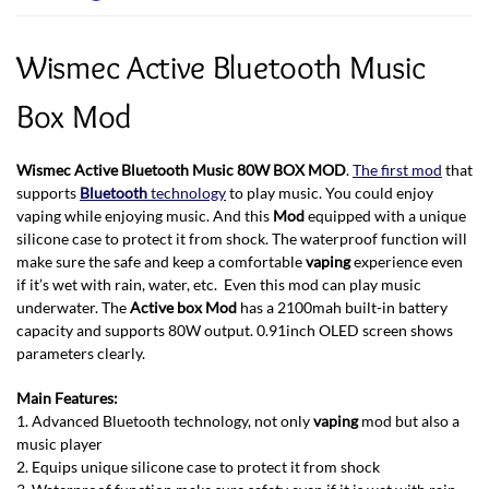
Wismec Active Bluetooth Music
Box Mod
Wismec Active Bluetooth Music
80W BOX MOD
.
The first mod
that
supports
Bluetooth
technology
to play music. You could enjoy
vaping while enjoying music. And this
Mod
equipped with a unique
silicone case to protect it from shock. The waterproof function will
make sure the safe and keep a comfortable
vaping
experience even
if it’s wet with rain, water, etc. Even this mod can play music
underwater. The
Active box Mod
has a 2100mah built-in battery
capacity and supports 80W output. 0.91inch OLED screen shows
parameters clearly.
Main Features:
1. Advanced Bluetooth technology, not only
vaping
mod but also a
music player
2. Equips unique silicone case to protect it from shock