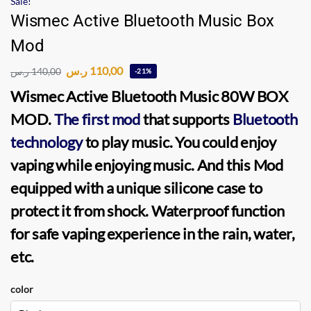
Sale!
Wismec Active Bluetooth Music Box
Mod
ر.س
110,00
ر.س
140,00
-21%
Wismec Active Bluetooth Music
80W BOX
MOD
.
The first mod
that supports
Bluetooth
technology
to play music. You could enjoy
vaping while enjoying music. And this
Mod
equipped with a unique silicone case to
protect it from shock. Waterproof function
for safe
vaping
experience in the rain, water,
etc.
color