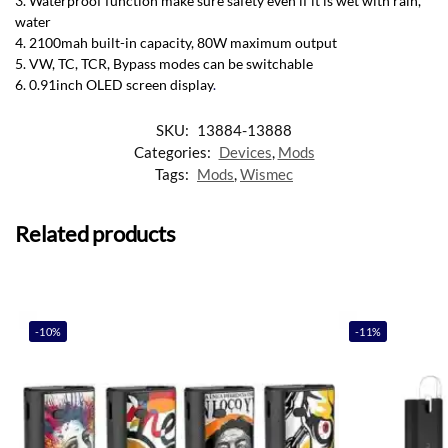
3. Waterproof function make sure safety even if it is wet with rain,
water
4. 2100mah built-in capacity, 80W maximum output
5. VW, TC, TCR, Bypass modes can be switchable
6. 0.91inch OLED screen display
.
SKU:
13884-13888
Categories:
Devices
,
Mods
Tags:
Mods
,
Wismec
Related products
-10%
-11%