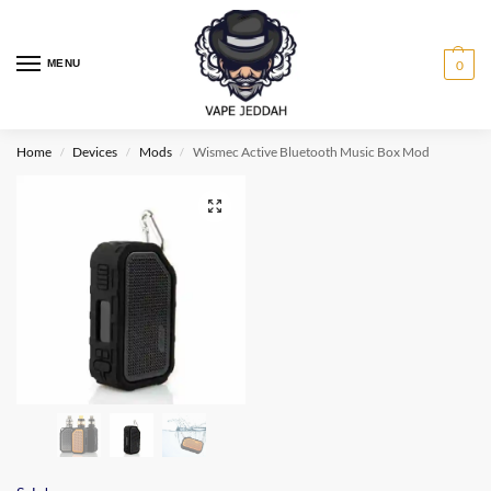
MENU
0
Home
Devices
Mods
Wismec Active Bluetooth Music Box Mod
/
/
/