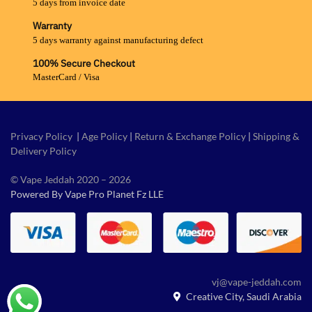
5 days from invoice date
Warranty
5 days warranty against manufacturing defect
100% Secure Checkout
MasterCard / Visa
Privacy Policy
|
Age Policy
|
Return & Exchange Policy
|
Shipping &
Delivery Policy
© Vape Jeddah 2020 – 2026
Powered By Vape Pro Planet Fz LLE
vj@vape-jeddah.com
Creative City, Saudi Arabia