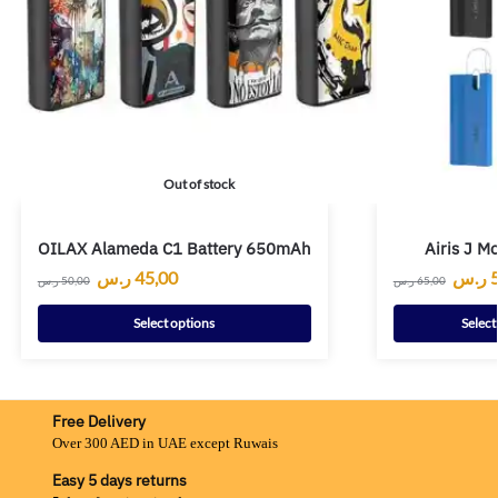
Out of stock
OILAX Alameda C1 Battery 650mAh
Airis J 
ر.س
45,00
ر.س
ر.س
50,00
ر.س
65,00
Select options
Select
Free Delivery
Over 300 AED in UAE except Ruwais
Easy 5 days returns