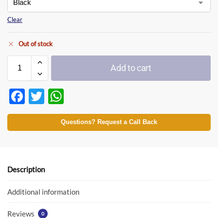
Clear
Out of stock
Add to cart
F
T
W
ac
w
h
e
itt
at
Questions? Request a Call Back
b
er
s
o
A
o
p
Description
k
p
Additional information
Reviews
0