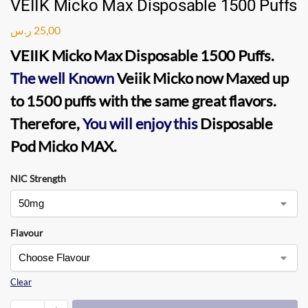
VEIIK Micko Max Disposable 1500 Puffs
ر.س
25,00
VEIIK Micko Max Disposable 1500 Puffs
.
The well Known
Veiik Micko
now Maxed up
to
1500 puffs
with the same great flavors.
Therefore,
You will enjoy this
Disposable
Pod Micko MAX.
NIC Strength
Flavour
Clear