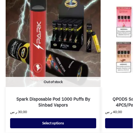
Out of stock
Spark Disposable Pod 1000 Puffs By
QPODS Sal
Sinbad Vapors
4PCS/Pa
ر.س
30,00
ر.س
40,00
Select options