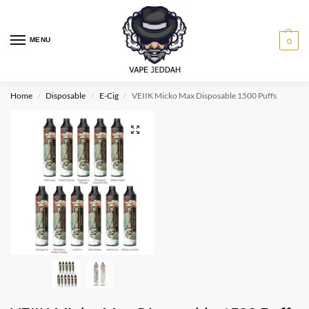
MENU
0
Home
Disposable
E-Cig
VEIIK Micko Max Disposable 1500 Puffs
/
/
/