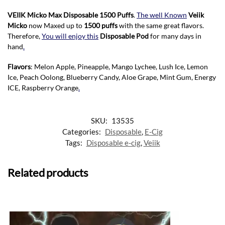
VEIIK Micko Max Disposable 1500 Puffs
.
The well Known
Veiik
Micko
now Maxed up to
1500 puffs
with the same great flavors.
Therefore,
You will enjoy this
Disposable Pod
for many days in
hand
.
Flavors
: Melon Apple, Pineapple, Mango Lychee, Lush Ice, Lemon
Ice, Peach Oolong, Blueberry Candy, Aloe Grape, Mint Gum, Energy
ICE, Raspberry Orange
.
SKU:
13535
Categories:
Disposable
,
E-Cig
Tags:
Disposable e-cig
,
Veiik
Related products