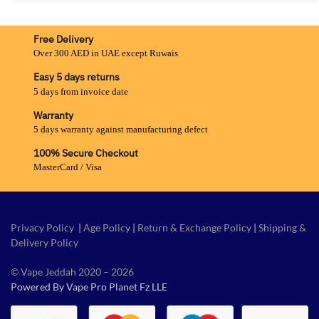
Free Delivery
Over 300 AED in UAE except Ruwais
Easy 5 days returns
5 days from invoice date
Warranty
5 days warranty against manufacturing defect
100% Secure Checkout
MasterCard / Visa
Privacy Policy
|
Age Policy
|
Return & Exchange Policy
|
Shipping &
Delivery Policy
© Vape Jeddah 2020 – 2026
Powered By Vape Pro Planet Fz LLE