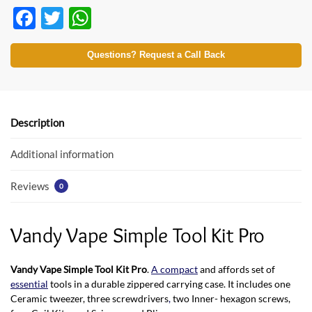
F
T
W
ac
w
h
e
itt
at
Questions? Request a Call Back
b
er
s
o
A
o
p
Description
k
p
Additional information
Reviews
0
Vandy Vape Simple Tool Kit Pro
Vandy Vape Simple Tool Kit Pro
.
A compact
and affords set of
essential
tools in a durable zippered carrying case. It includes one
Ceramic tweezer, three screwdrivers
,
two Inner- hexagon screws,