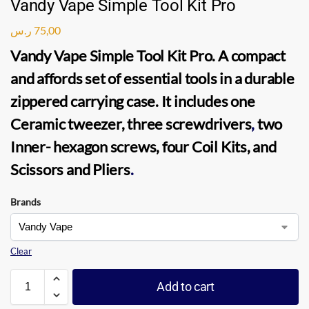
Vandy Vape Simple Tool Kit Pro
ر.س
75,00
Vandy Vape Simple Tool Kit Pro
. A compact
and affords set of essential tools in a durable
zippered carrying case. It includes one
Ceramic tweezer, three screwdrivers
,
two
Inner- hexagon screws, four Coil Kits, and
Scissors and Pliers
.
Brands
Clear
Add to cart