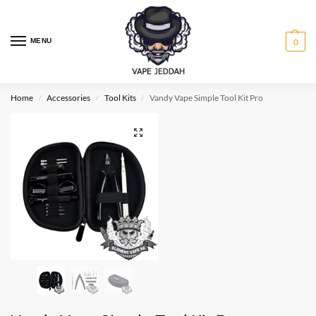
MENU
0
Home
Accessories
Tool Kits
Vandy Vape Simple Tool Kit Pro
/
/
/