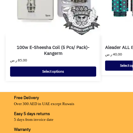
100w E-Sheesha Coil (5 Pcs/ Pack)-
Aleader ALL 8
Kangerm
ر.س
40,00
ر.س
85,00
Select o
Select options
Free Delivery
Over 300 AED in UAE except Ruwais
Easy 5 days returns
5 days from invoice date
Warranty