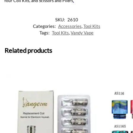
four Coil Kits, and Scissors and Pliers
.
SKU:
2610
Categories:
Accessories
,
Tool Kits
Tags:
Tool Kits
,
Vandy Vape
Related products