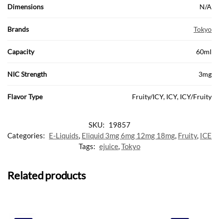
Dimensions
N/A
Brands
Tokyo
Capacity
60ml
NIC Strength
3mg
Flavor Type
Fruity/ICY, ICY, ICY/Fruity
SKU:
19857
Categories:
E-Liquids
,
Eliquid 3mg 6mg 12mg 18mg
,
Fruity
,
ICE
Tags:
ejuice
,
Tokyo
Related products