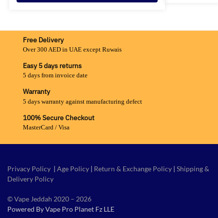
Free Delivery
Over 300 AED in UAE except Ruwais
Easy 5 days returns
5 days from invoice date
Warranty
5 days warranty against manufacturing defect
100% Secure Checkout
MasterCard / Visa
Privacy Policy
|
Age Policy
|
Return & Exchange Policy
|
Shipping &
Delivery Policy
© Vape Jeddah 2020 – 2026
Powered By Vape Pro Planet Fz LLE