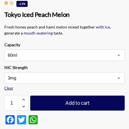
-13%
Tokyo Iced Peach Melon
Fresh honey peach and hami melon mixed together
with ice
,
generate a
mouth-watering
taste
.
Capacity
NIC Strength
Clear
Add to cart
F
T
W
ac
w
h