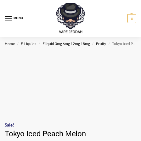
MENU
0
Home
E-Liquids
Eliquid 3mg 6mg 12mg 18mg
Fruity
Tokyo Iced Peach Melon
/
/
/
/
Sale!
Tokyo Iced Peach Melon