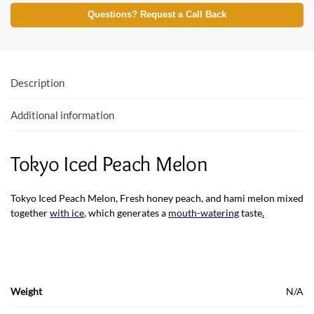
e
itt
at
Questions? Request a Call Back
b
er
s
o
A
o
p
Description
k
p
Additional information
Tokyo Iced Peach Melon
Tokyo Iced Peach Melon, Fresh honey peach, and hami melon mixed
together
with ice
,
which generates a
mouth-watering
taste
.
Weight
N/A