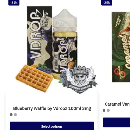
-31%
-25%
Caramel Van
Blueberry Waffle by Vdropz 100ml 3mg
Select options