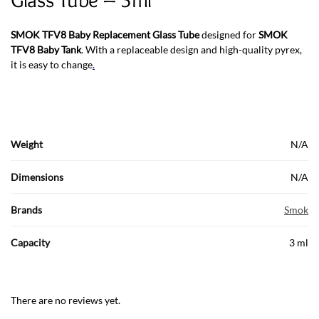
SMOK TFV8 Baby
Replacement Glass Tube
designed for
SMOK
TFV8 Baby Tank
. With a replaceable design and high-quality pyrex,
it is easy to change
.
Weight
N/A
Dimensions
N/A
Brands
Smok
Capacity
3 ml
There are no reviews yet.