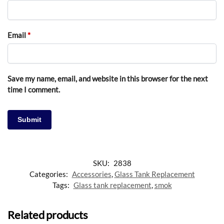
Email
*
Save my name, email, and website in this browser for the next
time I comment.
SKU:
2838
Categories:
Accessories
,
Glass Tank Replacement
Tags:
Glass tank replacement
,
smok
Related products