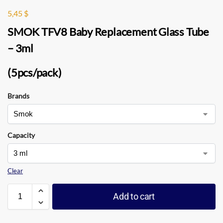
5,45
$
SMOK TFV8 Baby Replacement Glass Tube
– 3ml
(5pcs/pack)
Brands
Capacity
Clear
Add to cart