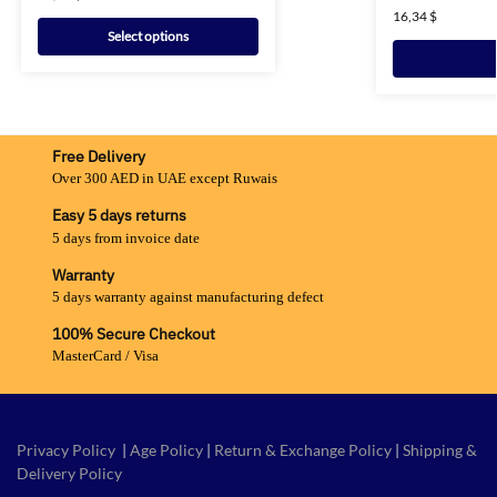
16,34
$
Select options
Free Delivery
Over 300 AED in UAE except Ruwais
Easy 5 days returns
5 days from invoice date
Warranty
5 days warranty against manufacturing defect
100% Secure Checkout
MasterCard / Visa
Privacy Policy
|
Age Policy
|
Return & Exchange Policy
|
Shipping &
Delivery Policy