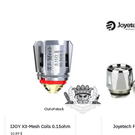
Out of stock
IJOY X3-Mesh Coils 0.15ohm
Joyetech 
10,89
$