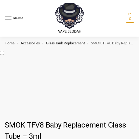
MENU
0
Home
Accessories
Glass Tank Replacement
SMOK TFV8 Baby Replacement Glass Tube – 3ml
/
/
/
SMOK TFV8 Baby Replacement Glass
Tube – 3ml