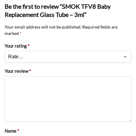
Be the first to review “SMOK TFV8 Baby
Replacement Glass Tube – 3ml”
Your email address will not be published.
Required fields are
marked
*
Your rating
*
Your review
*
Name
*