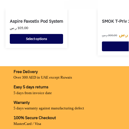
Aspire Favostix Pod System
SMOK T-Priv 
ر.س
105,00
ر.س
ر.س
300,00
Select options
Free Delivery
Over 300 AED in UAE except Ruwais
Easy 5 days returns
5 days from invoice date
Warranty
5 days warranty against manufacturing defect
100% Secure Checkout
MasterCard / Visa