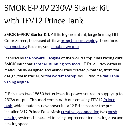
SMOK E-PRIV 230W Starter Kit
with TFV12 Prince Tank
SMOK E-PRIV Starter Kit
. All its higher output, large fire key, HD
Color Screen, increased airflow
bring the best vaping
. Therefore,
you must try.
Besides, you
should own one
.
Inspired by
the powerful engine
of the world’s top-class racing cars,
SMOK
launches
another stunning box mod
—
E-Priv
. Every detail is
meticulously designed and elaborately crafted, whether, from the
design, the material, or
the workmanship,
you’ll find it a
desirable
vaping engine.
E-Priv uses two 18650 batteries as its power source to supply up to
230W output. This mod comes with our amazing TFV12
Prince
tank
, which matches new powerful V12 Prince cores: the pre-
installed V12 Prince Dual Mesh
creatively connecting
two
mesh
heating
systems in parallel to bring unprecedented heating area and
heating speed.