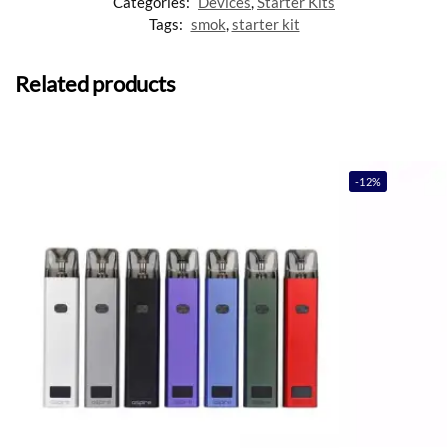
Categories:
Devices
,
Starter Kits
Tags:
smok
,
starter kit
Related products
-12%