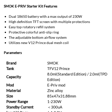
SMOK E-PRIV Starter Kit Features
Dual 18650 battery with a max output of 230W
High definition TFT screen with multiple protections
Easy top rotatory refill system
Protective colorful anti-slip ring
The adjustable bottom airflow system
Utilizes new V12 Prince dual mesh coil
Parameters
Brand
SMOK
Tank
TFV12 Prince
8.0ml(Standard Edition) / 2.0ml(TPD
Capacity
Edition)
Mod
E-Priv mod
Material
Zinc alloy
Size
85x47x31.88mm
Power Range
1-230W
Standby Current
＜300uA