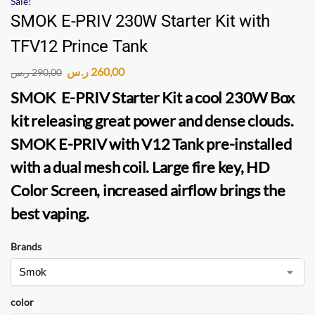
Sale!
SMOK E-PRIV 230W Starter Kit with
TFV12 Prince Tank
ر.س
260,00
ر.س
290,00
SMOK E-PRIV Starter Kit
a cool 230W Box
kit releasing great power and dense clouds.
SMOK E-PRIV
with
V12 Tank
pre-installed
with a dual mesh coil. Large fire key, HD
Color Screen, increased airflow brings the
best vaping.
Brands
color