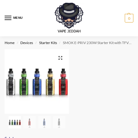
MENU
0
Home
Devices
Starter Kits
SMOK E-PRIV 230W Starter Kit with TFV12 Prince Tank
/
/
/