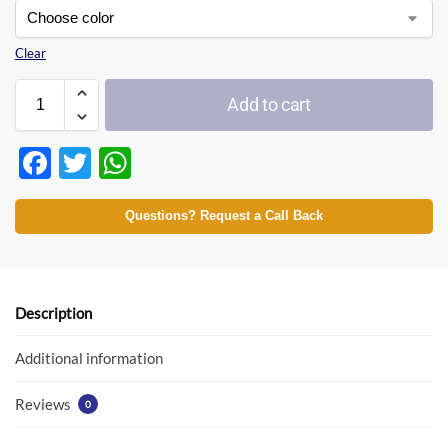
Clear
Add to cart
F
T
W
ac
w
h
e
itt
at
Questions? Request a Call Back
b
er
s
o
A
o
p
Description
k
p
Additional information
Reviews
0