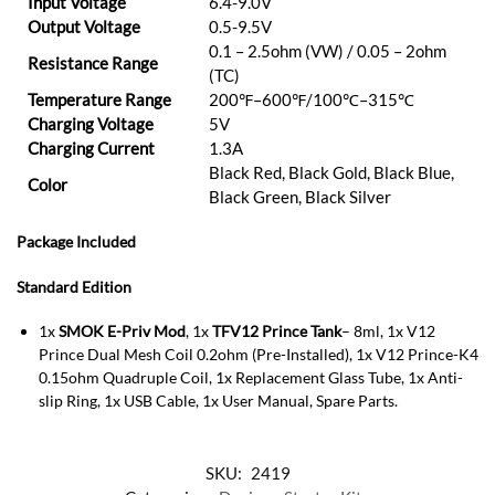
Input Voltage
6.4-9.0V
Output Voltage
0.5-9.5V
0.1 – 2.5ohm (VW) / 0.05 – 2ohm
Resistance Range
(TC)
Temperature Range
200℉–600℉/100℃–315℃
Charging Voltage
5V
Charging Current
1.3A
Black Red, Black Gold, Black Blue,
Color
Black Green, Black Silver
Package Included
Standard Edition
1x
SMOK E-Priv Mod
, 1x
TFV12 Prince Tank
– 8ml, 1x V12
Prince Dual Mesh Coil 0.2ohm (Pre-Installed), 1x V12 Prince-K4
0.15ohm Quadruple Coil, 1x Replacement Glass Tube, 1x Anti-
slip Ring, 1x USB Cable, 1x User Manual, Spare Parts
.
SKU:
2419