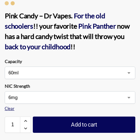
Pink Candy – Dr Vapes
.
For the old
schoolers
!! your favorite
Pink Panther
now
has a hard candy twist that will throw you
back to your childhood
!!
Capacity
NIC Strength
Clear
Add to cart