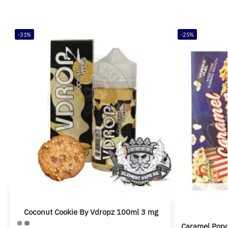
-31%
-25%
Coconut Cookie By Vdropz 100ml 3 mg
Caramel Pop