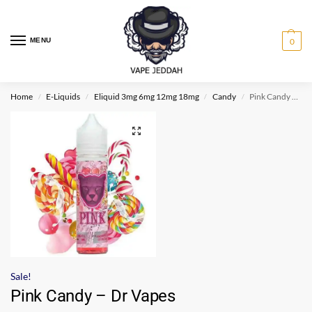
MENU
0
Home
E-Liquids
Eliquid 3mg 6mg 12mg 18mg
Candy
Pink Candy – Dr Vapes
/
/
/
/
Sale!
Pink Candy – Dr Vapes