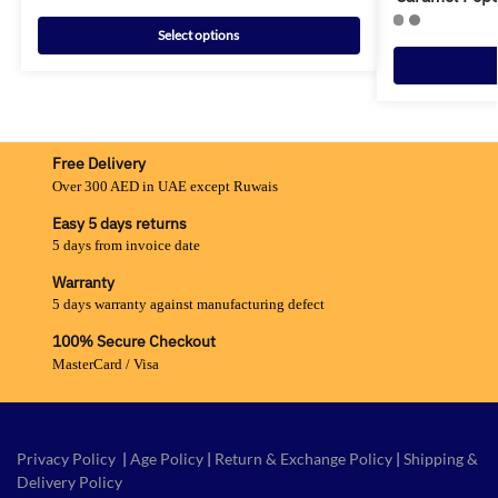
Select options
Free Delivery
Over 300 AED in UAE except Ruwais
Easy 5 days returns
5 days from invoice date
Warranty
5 days warranty against manufacturing defect
100% Secure Checkout
MasterCard / Visa
Privacy Policy
|
Age Policy
|
Return & Exchange Policy
|
Shipping &
Delivery Policy