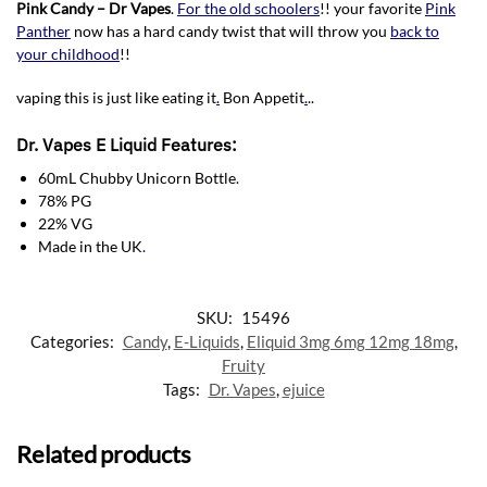
Pink Candy – Dr Vapes
.
For the old schoolers
!! your favorite
Pink
Panther
now has a hard candy twist that will throw you
back to
your childhood
!!
vaping this is just like eating it
.
Bon Appetit
.
..
Dr. Vapes E Liquid Features:
60mL Chubby Unicorn Bottle
.
78% PG
22% VG
Made in the UK
.
SKU:
15496
Categories:
Candy
,
E-Liquids
,
Eliquid 3mg 6mg 12mg 18mg
,
Fruity
Tags:
Dr. Vapes
,
ejuice
Related products