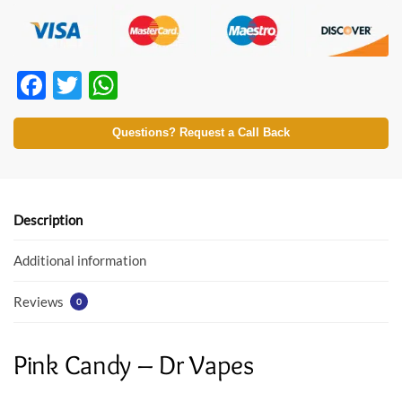
F
T
W
ac
w
h
e
itt
at
Questions? Request a Call Back
b
er
s
o
A
o
p
Description
k
p
Additional information
Reviews
0
Pink Candy – Dr Vapes