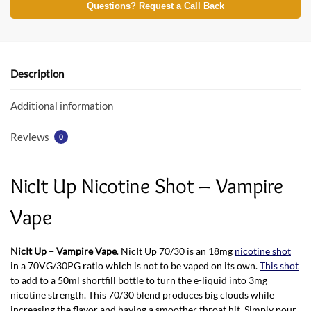
e
itt
at
Questions? Request a Call Back
b
er
s
o
A
o
p
Description
k
p
Additional information
Reviews
0
NicIt Up Nicotine Shot – Vampire
Vape
NicIt Up – Vampire Vape
. NicIt Up 70/30 is an 18mg
nicotine shot
in a 70VG/30PG ratio which is not to be vaped on its own.
This shot
to add to a 50ml shortfill bottle to turn the e-liquid into 3mg
nicotine strength. This 70/30 blend produces big clouds while
increasing the flavor and having a smoother throat hit. Simply pour