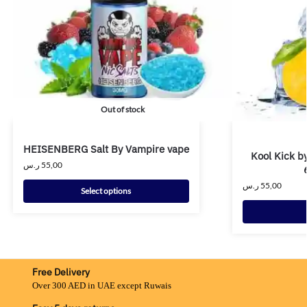
Out of stock
HEISENBERG Salt By Vampire vape
Kool Kick b
ر.س
55,00
ر.س
55,00
Select options
Free Delivery
Over 300 AED in UAE except Ruwais