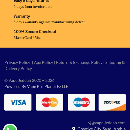
Easy 5 days returns
5 days from invoice date
Warranty
5 days warranty against manufacturing defect
100% Secure Checkout
MasterCard / Visa
Privacy Policy
|
Age Policy
|
Return & Exchange Policy
|
Shipping &
Delivery Policy
© Vape Jeddah 2020 – 2026
Powered By Vape Pro Planet Fz LLE
vj@vape-jeddah.com
Creative City, Saudi Arabia