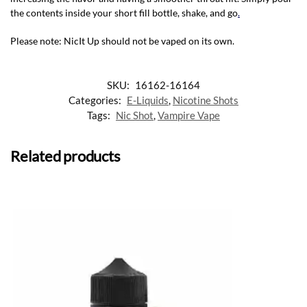
the contents inside your short fill bottle, shake, and go
.
Please note: NicIt Up should not be vaped on its own.
SKU:
16162-16164
Categories:
E-Liquids
,
Nicotine Shots
Tags:
Nic Shot
,
Vampire Vape
Related products