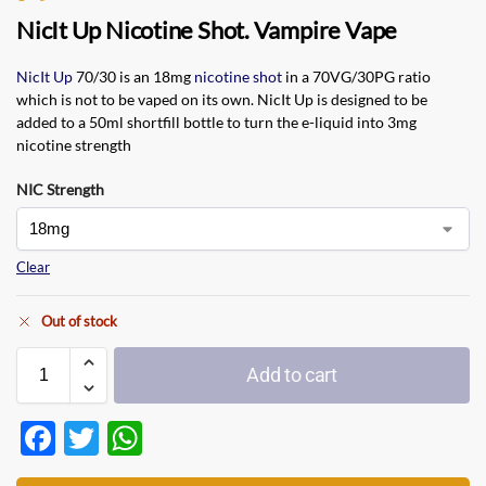
NicIt Up Nicotine Shot. Vampire Vape
NicIt Up
70/30 is an 18mg
nicotine shot
in a 70VG/30PG ratio
which is not to be vaped on its own. NicIt Up is designed to be
added to a 50ml shortfill bottle to turn the e-liquid into 3mg
nicotine strength
NIC Strength
Clear
Out of stock
Add to cart
F
T
W
ac
w
h