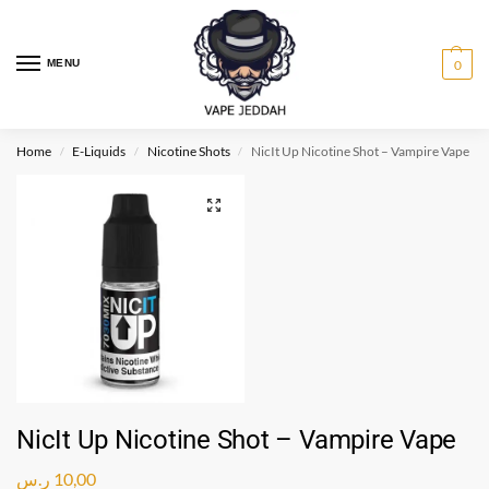
MENU
0
Home
E-Liquids
Nicotine Shots
NicIt Up Nicotine Shot – Vampire Vape
/
/
/
NicIt Up Nicotine Shot – Vampire Vape
ر.س
10,00