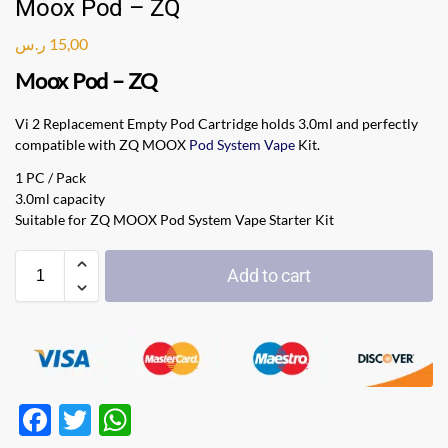
Moox Pod – ZQ
ر.س
15,00
Moox Pod – ZQ
Vi 2 Replacement Empty Pod Cartridge holds 3.0ml and perfectly
compatible with ZQ MOOX
Pod System Vape
Kit.
1 PC / Pack
3.0ml capacity
Suitable for ZQ MOOX Pod System Vape Starter Kit
Add to cart
F
T
W