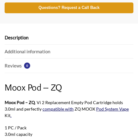
ac
w
h
e
itt
at
Questions? Request a Call Back
b
er
s
o
A
o
p
Description
k
p
Additional information
Reviews
0
Moox Pod – ZQ
Moox Pod – ZQ
. Vi 2 Replacement Empty Pod Cartridge holds
3.0ml and perfectly
compatible with
ZQ MOOX
Pod System Vape
Kit
.
1 PC / Pack
3.0ml capacity