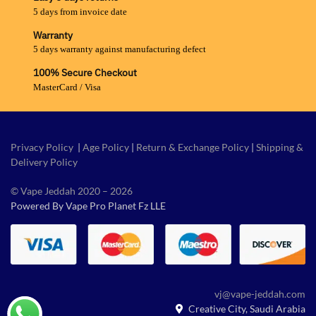
5 days from invoice date
Warranty
5 days warranty against manufacturing defect
100% Secure Checkout
MasterCard / Visa
Privacy Policy
|
Age Policy
|
Return & Exchange Policy
|
Shipping &
Delivery Policy
© Vape Jeddah 2020 – 2026
Powered By Vape Pro Planet Fz LLE
vj@vape-jeddah.com
Creative City, Saudi Arabia