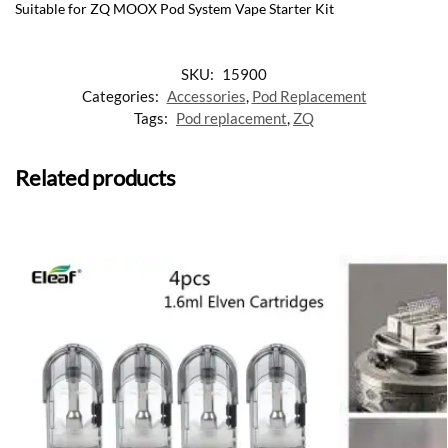
Suitable for ZQ MOOX Pod System Vape Starter Kit
SKU:
15900
Categories:
Accessories
,
Pod Replacement
Tags:
Pod replacement
,
ZQ
Related products