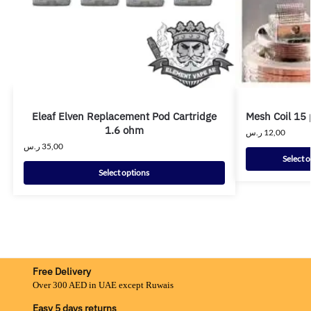
Eleaf Elven Replacement Pod Cartridge
Mesh Coil 15 
1.6 ohm
ر.س
12,00
ر.س
35,00
Select 
Select options
Free Delivery
Over 300 AED in UAE except Ruwais
Easy 5 days returns