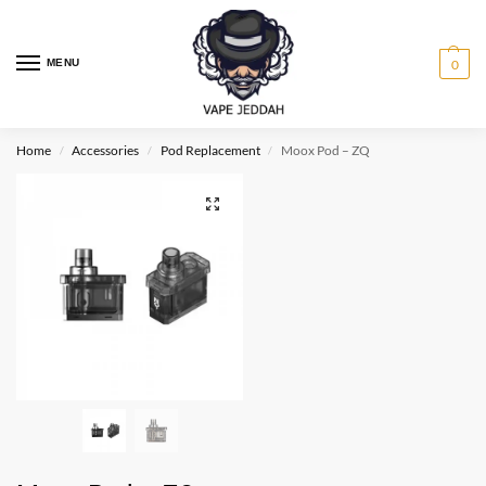
MENU
0
Home
Accessories
Pod Replacement
Moox Pod – ZQ
/
/
/