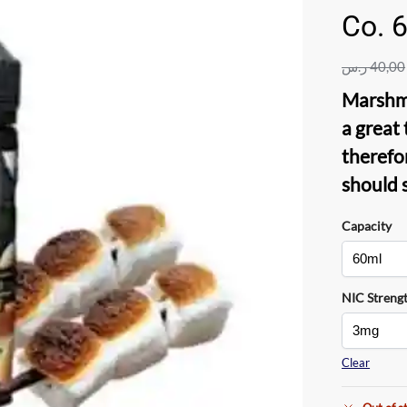
Co. 
ر.س
40,00
Marshm
a great
therefo
should 
Capacity
NIC Streng
Clear