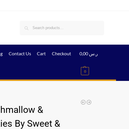
Search
ig
Contact Us
Cart
Checkout
0,00
ر.س
0
hmallow &
ies By Sweet &