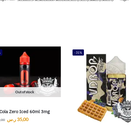
%
-31%
Out of stock
Cola Zero Iced 60ml 3mg
ر.س
35,00
,00