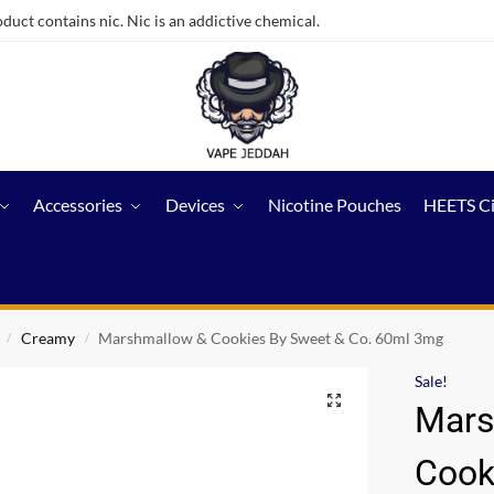
ct contains nic. Nic is an addictive chemical.
Accessories
Devices
Nicotine Pouches
HEETS C
Creamy
Marshmallow & Cookies By Sweet & Co. 60ml 3mg
/
/
Sale!
Mars
Cook