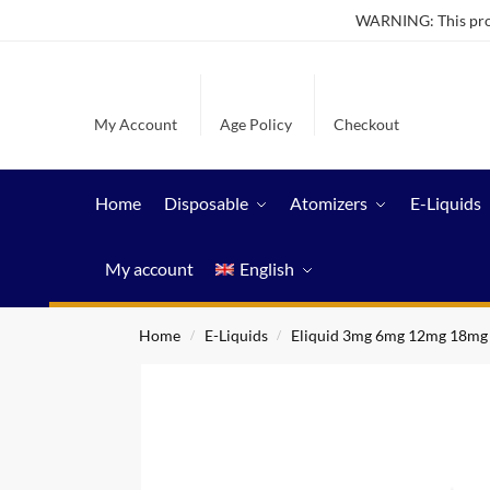
WARNING: This produ
My Account
Age Policy
Checkout
Home
Disposable
Atomizers
E-Liquids
My account
English
Home
E-Liquids
Eliquid 3mg 6mg 12mg 18mg
/
/