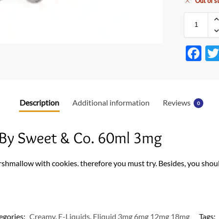
Out of s
F
ac
e
b
Description
Additional information
Reviews
0
o
o
By Sweet & Co. 60ml 3mg
k
rshmallow with cookies. therefore you must try. Besides, you shoul
egories:
Creamy
,
E-Liquids
,
Eliquid 3mg 6mg 12mg 18mg
Tags: