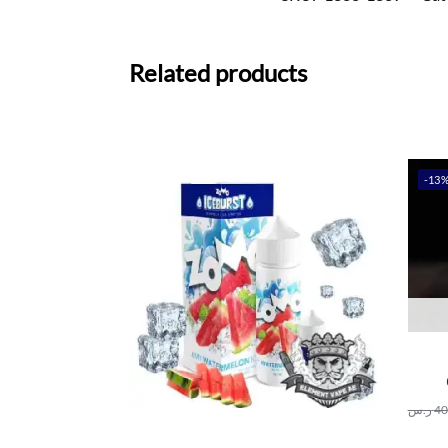
Related products
-13
ر.س
40