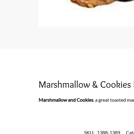
Marshmallow & Cookies 
Marshmallow and Cookies
, a great toasted ma
SKU:
1388-1389
Cat