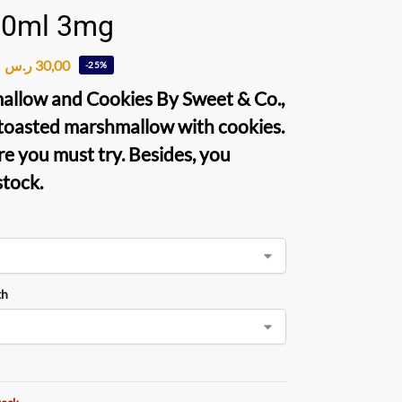
60ml 3mg
ر.س
30,00
-25%
allow and Cookies By Sweet & Co
.,
 toasted marshmallow with cookies.
re you must try. Besides, you
stock.
th