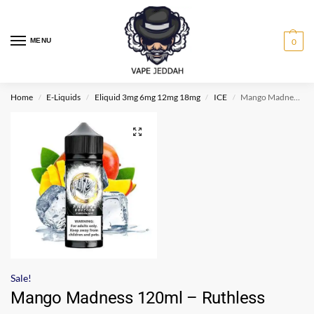
MENU
0
Home
E-Liquids
Eliquid 3mg 6mg 12mg 18mg
ICE
Mango Madness 120ml – Ruthless Freeze Edition
/
/
/
/
Sale!
Mango Madness 120ml – Ruthless