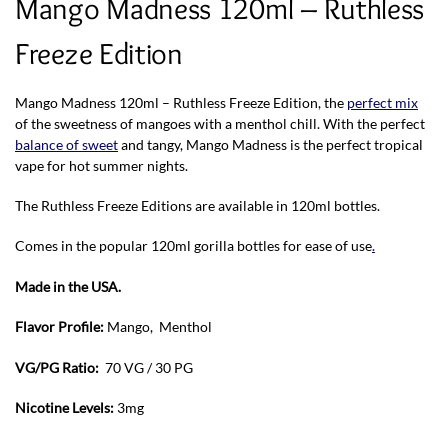
Mango Madness 120ml – Ruthless
Freeze Edition
Mango Madness 120ml – Ruthless Freeze Edition, the
perfect mix
of the sweetness of mangoes with a menthol chill. With the perfect
balance of sweet
and tangy, Mango Madness is the perfect tropical
vape for hot summer nights.
The Ruthless Freeze Editions are available in 120ml bottles.
Comes in the popular 120ml gorilla bottles for ease of use
.
Made in the USA.
Flavor Profile:
Mango, Menthol
VG/PG Ratio:
70 VG / 30 PG
Nicotine Levels:
3mg