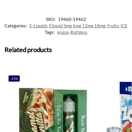
SKU:
19460-19462
Categories:
E-Liquids
,
Eliquid 3mg 6mg 12mg 18mg
,
Fruity
,
ICE
Tags:
ejuice
,
Ruthless
Related products
-25%