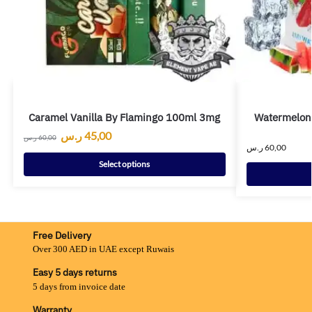
Caramel Vanilla By Flamingo 100ml 3mg
Watermelon
ر.س
45,00
ر.س
60,00
ر.س
60,00
Select options
Free Delivery
Over 300 AED in UAE except Ruwais
Easy 5 days returns
5 days from invoice date
Warranty