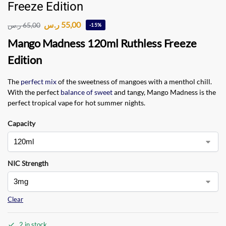
Freeze Edition
ر.س
55,00
ر.س
65,00
-15%
Mango Madness 120ml Ruthless Freeze
Edition
The
perfect mix
of the sweetness of mangoes with a menthol chill.
With the perfect
balance of sweet
and tangy, Mango Madness is the
perfect tropical vape for hot summer nights.
Capacity
NIC Strength
Clear
2 in stock