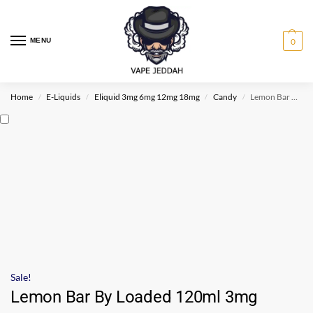
MENU
0
Home
E-Liquids
Eliquid 3mg 6mg 12mg 18mg
Candy
Lemon Bar By Loaded 120ml 3mg
/
/
/
/
Sale!
Lemon Bar By Loaded 120ml 3mg