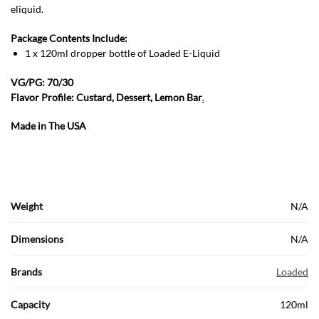
eliquid.
Package Contents Include:
1 x 120ml dropper bottle of Loaded E-Liquid
VG/PG: 70/30
Flavor Profile: Custard, Dessert, Lemon Bar
.
Made in The USA
Weight
N/A
Dimensions
N/A
Brands
Loaded
Capacity
120ml