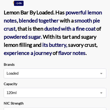
-14%
Lemon Bar
By
Loaded
. Has
powerful lemon
notes
,
blended together
with a
smooth pie
crust
, that is then
dusted with a fine coat
of
powdered sugar.
With its tart and sugary
lemon filling and
its buttery,
savory crust,
experience a journey
of
flavor notes
.
Brands
Capacity
NIC Strength