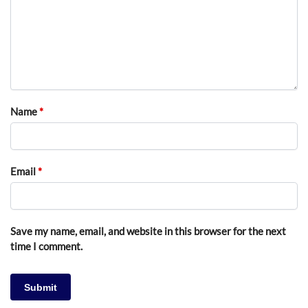
Name
*
Email
*
Save my name, email, and website in this browser for the next
time I comment.