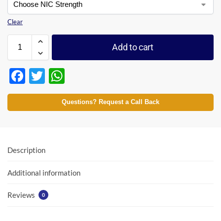
Clear
Add to cart
F
T
W
ac
w
h
e
itt
at
Questions? Request a Call Back
b
er
s
o
A
o
p
Description
k
p
Additional information
Reviews
0