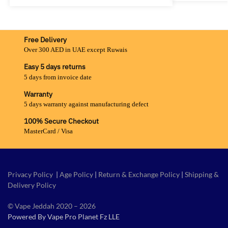
Free Delivery
Over 300 AED in UAE except Ruwais
Easy 5 days returns
5 days from invoice date
Warranty
5 days warranty against manufacturing defect
100% Secure Checkout
MasterCard / Visa
Privacy Policy
|
Age Policy
|
Return & Exchange Policy
|
Shipping &
Delivery Policy
© Vape Jeddah 2020 – 2026
Powered By Vape Pro Planet Fz LLE