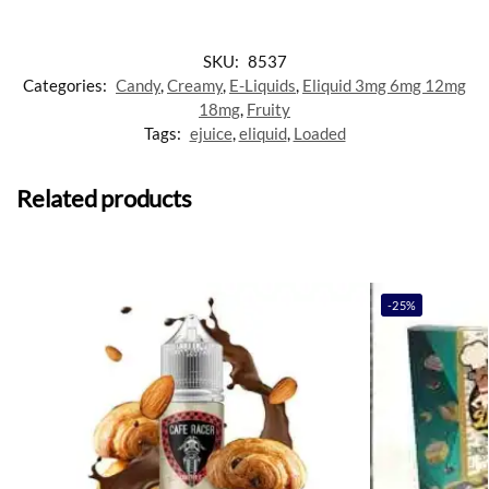
SKU:
8537
Categories:
Candy
,
Creamy
,
E-Liquids
,
Eliquid 3mg 6mg 12mg
18mg
,
Fruity
Tags:
ejuice
,
eliquid
,
Loaded
Related products
-25%