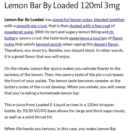
Lemon Bar By Loaded 120ml 3mg
Lemon Bar By Loaded
. has
powerful lemon notes
,
blended together
with a
smooth pie crust
, that is then
dusted with a fine coat
of
powdered sugar.
With its tart and sugary lemon filling and
its
buttery,
savory crust, the taste buds
experience a journey
of
flavor
notes
that satisfy
beyond words
when vaping this
dessert flavor.
Therefore, you must try. Besides, you should stock. In other words,
it is a great flavor that you will enjoy.
On the inhale, Lemon Bar ejuice makes you salivate thanks to the
tartness of the lemon. Then, the savory taste of the pie crust teases
the front of your palate. The lemon taste becomes sweeter as the
buttery notes of the crust develop. When you exhale, you will swear
that you’re eating a homemade lemon bar.
This e-juice from Loaded E-Liquid arrives in a 120ml dropper
bottle. Its 70/30 VG/PG base allows for large and thick vape clouds,
as well as a solid throat hit.
When life hands you lemons, in this case, you make Lemon Bar