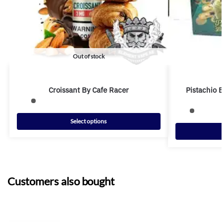
Out of stock
Croissant By Cafe Racer
Pistachio 
Select options
Customers also bought