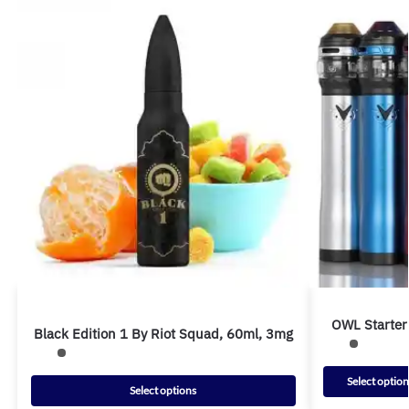
OWL Starter 
Black Edition 1 By Riot Squad, 60ml, 3mg
Select option
Select options