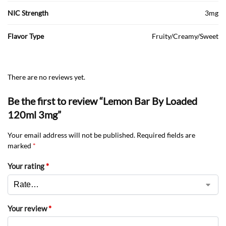
NIC Strength
3mg
Flavor Type
Fruity/Creamy/Sweet
There are no reviews yet.
Be the first to review “Lemon Bar By Loaded
120ml 3mg”
Your email address will not be published.
Required fields are
marked
*
Your rating
*
Your review
*