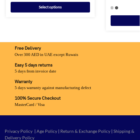
Select options
Free Delivery
Over 300 AED in UAE except Ruwais
Easy 5 days returns
5 days from invoice date
Warranty
5 days warranty against manufacturing defect
100% Secure Checkout
MasterCard / Visa
Privacy Policy
|
Age Policy
|
Return & Exchange Policy
|
Shipping &
Delivery Policy