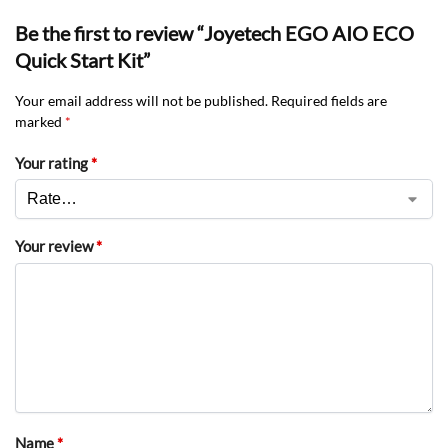
Be the first to review “Joyetech EGO AIO ECO
Quick Start Kit”
Your email address will not be published.
Required fields are
marked
*
Your rating
*
Your review
*
Name
*