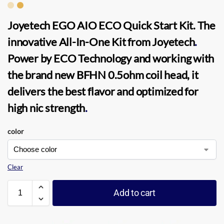
Joyetech EGO AIO ECO Quick Start Kit.
The
innovative All-In-One Kit from
Joyetech
.
Power by ECO Technology and working with
the brand new BFHN 0.5ohm coil head, it
delivers the best flavor and optimized for
high nic strength
.
color
Clear
Add to cart