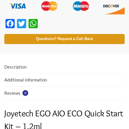
F
T
W
ac
w
h
e
itt
at
Questions? Request a Call Back
b
er
s
o
A
o
p
Description
k
p
Additional information
Reviews
0
Joyetech EGO AIO ECO Quick Start
Kit – 1.2ml