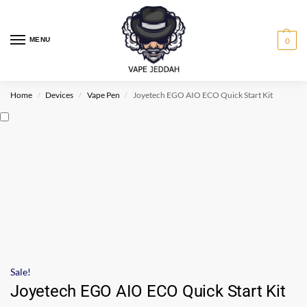
MENU
0
Home
Devices
Vape Pen
Joyetech EGO AIO ECO Quick Start Kit
/
/
/
Sale!
Joyetech EGO AIO ECO Quick Start Kit