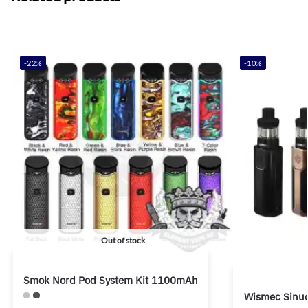
-22%
-10%
Out of stock
Smok Nord Pod System Kit 1100mAh
Wismec Sinuo