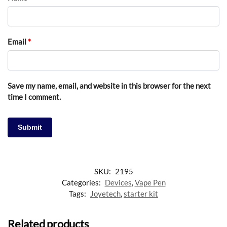
Email
*
Save my name, email, and website in this browser for the next
time I comment.
SKU:
2195
Categories:
Devices
,
Vape Pen
Tags:
Joyetech
,
starter kit
Related products