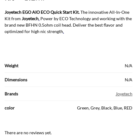
Joyetech EGO AIO ECO Quick Start Kit.
The innovative All-In-One
Kit from
Joyetech
.
Power by ECO Technology and working with the
brand new BFHN 0.5ohm coil head. Deliver the best flavor and
optimized for high nic strength
.
Weight
N/A
Dimensions
N/A
Brands
Joyetech
color
Green, Grey, Black, Blue, RED
There are no reviews yet.