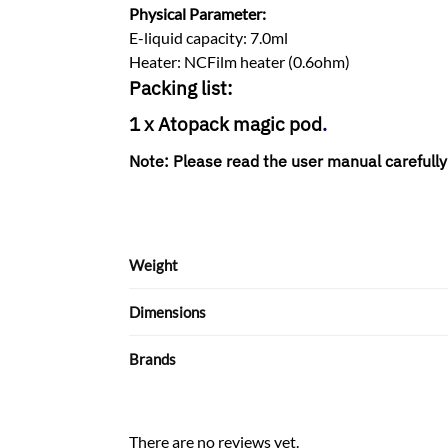
Physical Parameter:
E-liquid capacity: 7.0ml
Heater: NCFilm heater (0.6ohm)
Packing list:
1 x
Atopack magic pod
.
Note:
Please read the user manual carefully
Weight
Dimensions
Brands
There are no reviews yet.