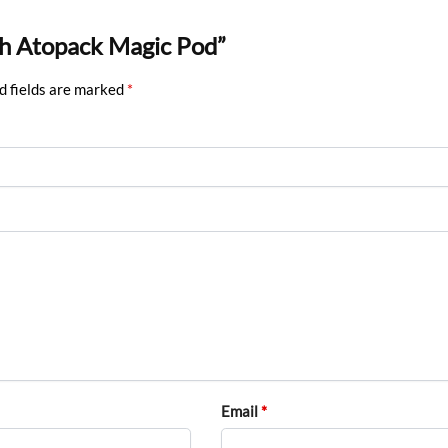
ech Atopack Magic Pod”
d fields are marked
*
Email
*