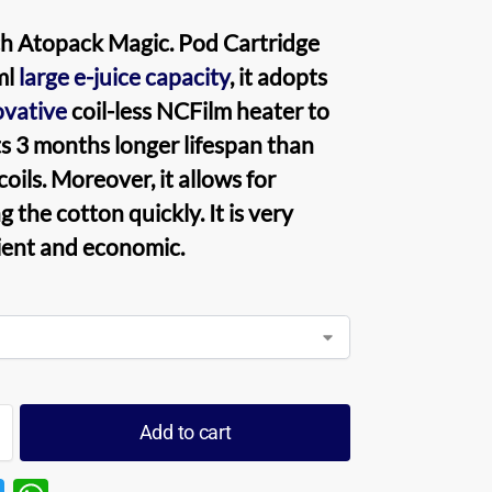
h Atopack Magic. Pod Cartridge
ml
large e-juice capacity
, it adopts
ovative
coil-less NCFilm heater to
s 3 months longer lifespan than
oils. Moreover, it allows for
 the cotton quickly. It is very
ent and economic.
Add to cart