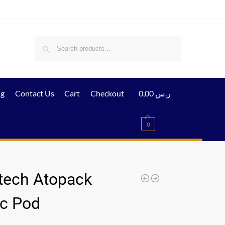
Search
ig
Contact Us
Cart
Checkout
0,00
ر.س
0
tech Atopack
c Pod