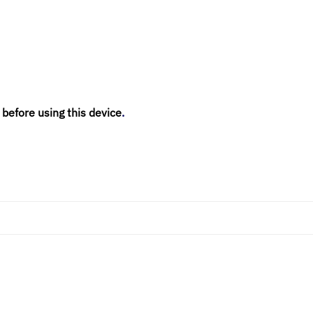
 before using this device
.