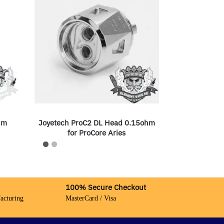
hm
Joyetech ProC2 DL Head 0.15ohm
for ProCore Aries
100% Secure Checkout
acturing
MasterCard / Visa