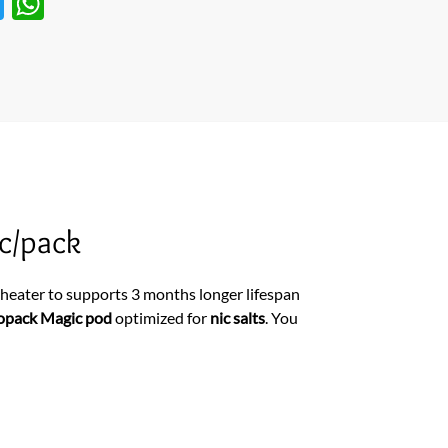
T
W
w
h
itt
at
er
s
A
p
p
c/pack
eater to supports 3 months longer lifespan
opack Magic pod
optimized for
nic salts
. You