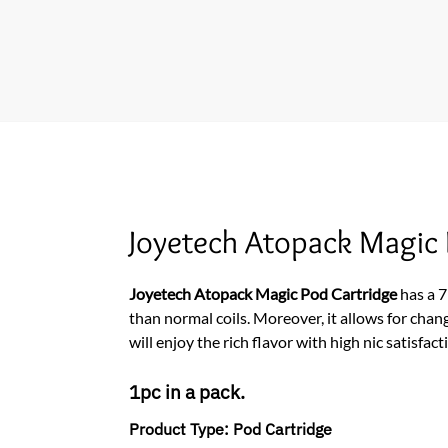
Joyetech Atopack Magic
Joyetech Atopack Magic Pod Cartridge
has a 
than normal coils. Moreover, it allows for chan
will enjoy the rich flavor with high nic satisfact
1pc in a pack.
Product Type:
Pod Cartridge