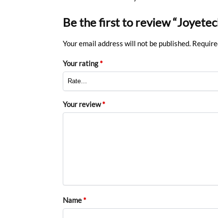
Be the first to review “Joyet
Your email address will not be published.
Require
Your rating
*
Your review
*
Name
*