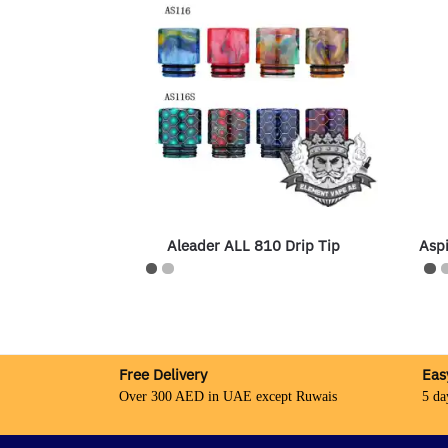
Aleader ALL 810 Drip Tip
Aspi
Free Delivery
Eas
Over 300 AED in UAE except Ruwais
5 da