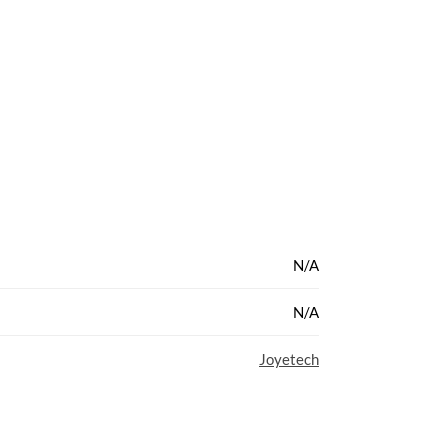
N/A
N/A
Joyetech