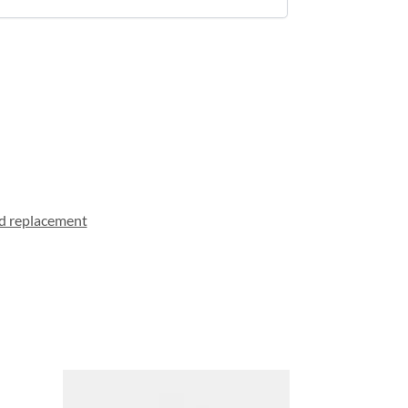
d replacement