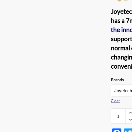
Joyetec
has a 7
the inn
support
normal c
changing
conveni
Brands
Clear