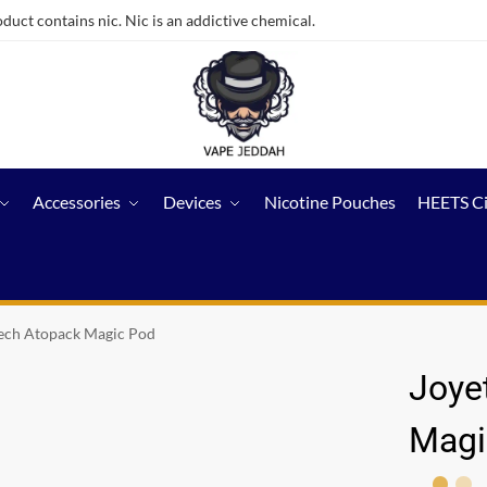
ct contains nic. Nic is an addictive chemical.
Accessories
Devices
Nicotine Pouches
HEETS C
ech Atopack Magic Pod
Joye
Magi