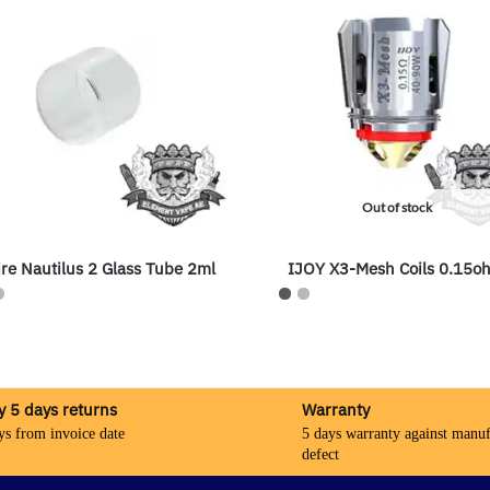
Out of stock
re Nautilus 2 Glass Tube 2ml
IJOY X3-Mesh Coils 0.15o
y 5 days returns
Warranty
ys from invoice date
5 days warranty against manuf
defect