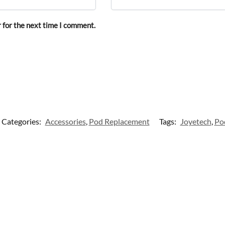
 for the next time I comment.
Categories:
Accessories
,
Pod Replacement
Tags:
Joyetech
,
Po