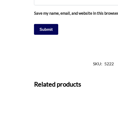
Save my name, email, and website in this browser
SKU:
5222
Related products