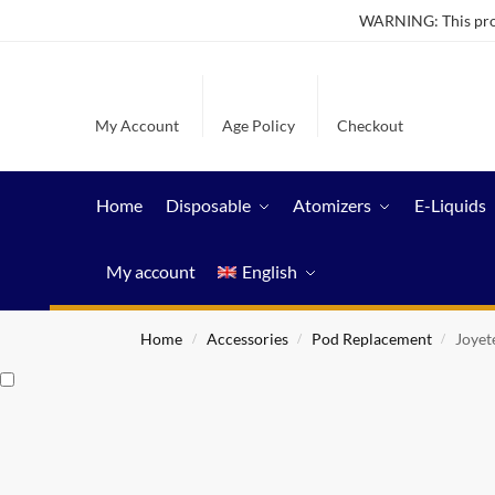
WARNING: This produ
My Account
Age Policy
Checkout
Home
Disposable
Atomizers
E-Liquids
My account
English
Home
Accessories
Pod Replacement
Joyet
/
/
/