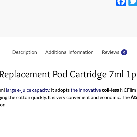
F
ac
e
b
o
o
Description
Additional information
Reviews
0
k
 Replacement Pod Cartridge 7ml 1p
7ml
large e-juice capacity
, it adopts
the innovative
coil-less
NCFilm h
ging the cotton quickly. It is very convenient and economic. The
At
ion
.