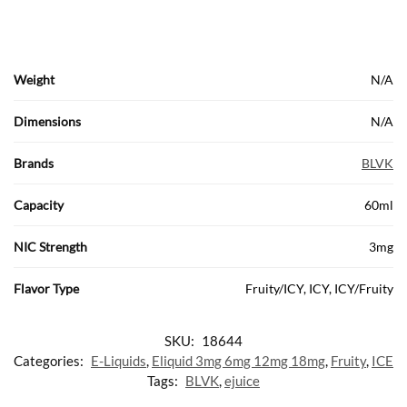
Weight
N/A
Dimensions
N/A
Brands
BLVK
Capacity
60ml
NIC Strength
3mg
Flavor Type
Fruity/ICY, ICY, ICY/Fruity
SKU:
18644
Categories:
E-Liquids
,
Eliquid 3mg 6mg 12mg 18mg
,
Fruity
,
ICE
Tags:
BLVK
,
ejuice