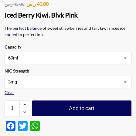
ر.س
40,00
ر.س
45,00
Iced Berry Kiwi. Blvk Pink
The
perfect balance
of sweet strawberries and tart kiwi slices
ice
cooled
to perfection
.
Capacity
NIC Strength
Clear
Add to cart
F
T
W
ac
w
h