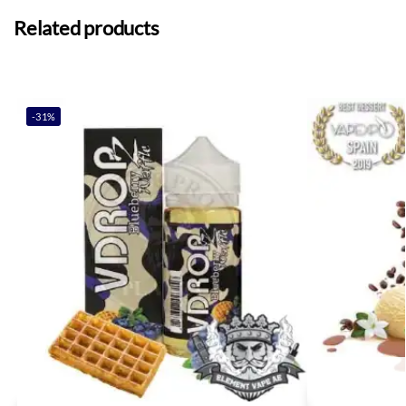
Related products
-31%