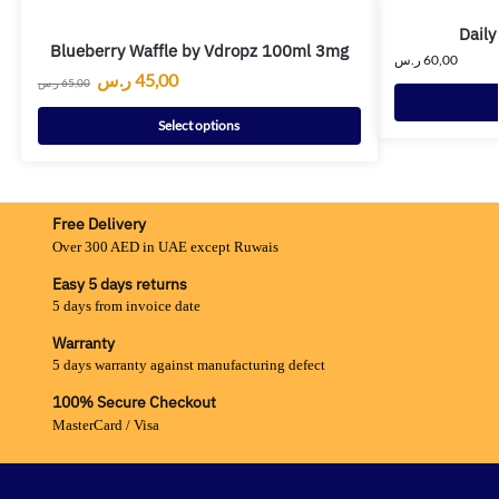
Daily
Blueberry Waffle by Vdropz 100ml 3mg
ر.س
60,00
ر.س
45,00
ر.س
65,00
Select options
Free Delivery
Over 300 AED in UAE except Ruwais
Easy 5 days returns
5 days from invoice date
Warranty
5 days warranty against manufacturing defect
100% Secure Checkout
MasterCard / Visa