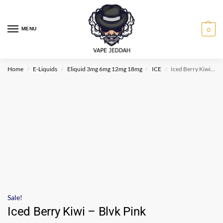
MENU
0
Home
E-Liquids
Eliquid 3mg 6mg 12mg 18mg
ICE
Iced Berry Kiwi – Blvk Pink
/
/
/
/
Sale!
Iced Berry Kiwi – Blvk Pink