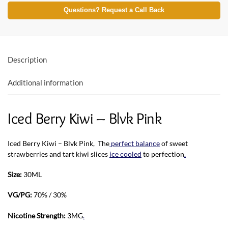
e
itt
at
Questions? Request a Call Back
b
er
s
o
A
o
p
Description
k
p
Additional information
Iced Berry Kiwi – Blvk Pink
Iced Berry Kiwi – Blvk Pink, The
perfect balance
of sweet
strawberries and tart kiwi slices
ice cooled
to perfection
.
Size:
30ML
VG/PG:
70% / 30%
Nicotine Strength:
3MG
.