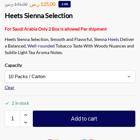
ر.س
125,00
ر.س
145,00
-14%
Heets Sienna Selection
For Saudi Arabia Only 2 Box is allowed Per shipment
Heets Sienna Selection, Smooth and Flavorful, Sienna
Heets
Deliver
a Balanced,
Well-rounded
Tobacco Taste With Woody Nuances and
Subtle Light Tea Aroma Notes.
Capacity
Clear
2 in stock
Add to cart