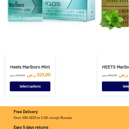
Heets Marlboro Mint
HEETS Marlbo
ر.س
325,00
ر.س
ر.س
350,00
ر.س
350,00
Select options
Sele
Free Delivery
Over 300 AED in UAE except Ruwais
Easy 5 days returns