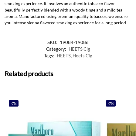
smoking experience. It involves an authentic tobacco flavor
beautifully perfectly blended with a woody tinge and a mild tea
aroma. Manufactured using premium quality tobaccos, we ensure
you intense sienna flavored smoking experience for a long period.
SKU:
19084-19086
Category:
HEETS Cig
Tags:
HEETS
,
Heets Cig
Related products
-7%
-7%