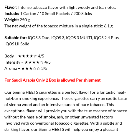
Flavor:
Intense tobacco flavor with light woody and tea notes.
Include:
1 Carton / 10 Small Packets / 200 Sticks
Weight:
250 g
The net weight of the tobacco mixture in a single stick: 6.1 g
.
Suitable for:
IQOS 3 Duo, IQOS 3, IQOS 3 MULTI, IQOS 2.4 Plus,
IQOS Lil Solid
Body – ★★★★☆ 4/5
Intensity – ★★★★☆ 4/5
Aroma – ★★★☆☆ 3/5
For Saudi Arabia Only 2 Box is allowed Per shipment
Our Sienna HEETS cigarettes is a perfect flavor for a fantastic heat-
not-burn smoking experience. These cigarettes carry an exotic taste
of sienna wood and an intensive punch of pure tobacco. This
exceptional flavor will provide you with the true essence of tobacco
without the hassle of smoke, ash, or other unwanted factors
involved with conventional tobacco cigarettes. With a subtle and
striking flavor, our Sienna HEETS will help you enjoy a pleasant