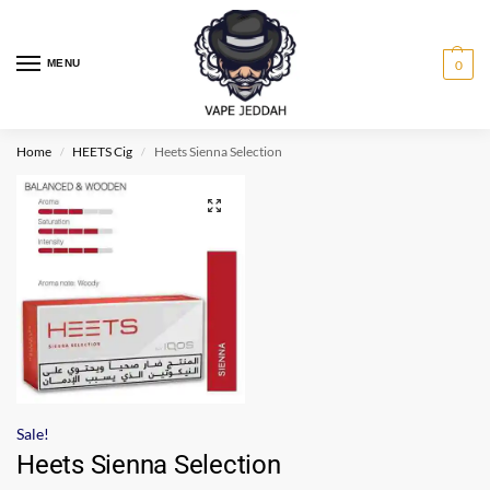
MENU
0
Home
HEETS Cig
Heets Sienna Selection
/
/
Sale!
Heets Sienna Selection