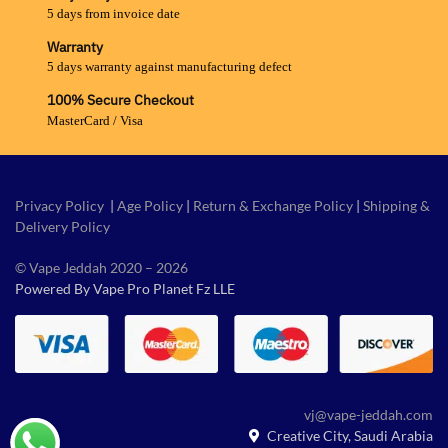
5 days from invoice date
Warranty
5 days warranty against manufacturing defect
100% Secure Checkout
MasterCard / Visa
Privacy Policy
|
Age Policy
|
Return & Exchange Policy
|
Shipping &
Delivery Policy
© Vape Jeddah 2020 – 2026
Powered By Vape Pro Planet Fz LLE
vj@vape-jeddah.com
Creative City, Saudi Arabia