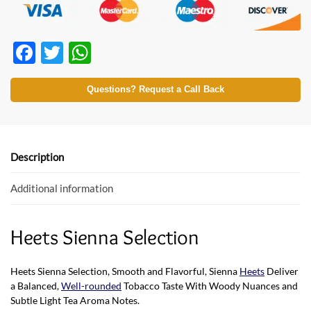
F
T
W
ac
w
h
e
itt
at
Questions? Request a Call Back
b
er
s
o
A
o
p
Description
k
p
Additional information
Heets Sienna Selection
Heets Sienna Selection, Smooth and Flavorful, Sienna
Heets
Deliver
a Balanced,
Well-rounded
Tobacco Taste With Woody Nuances and
Subtle Light Tea Aroma Notes.