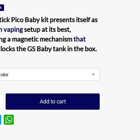
%
Stick Pico Baby kit
presents itself as
th
vaping
setup at its best,
ng a magnetic mechanism
that
locks the GS
Baby tank
in the box.
Add to cart
T
W
w
h
itt
at