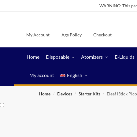
WARNING: This produ
My Account
Age Policy
Checkout
Home
Disposable
Atomizers
E-Liquids
My account
English
Home
Devices
Starter Kits
Eleaf iStick Pic
/
/
/