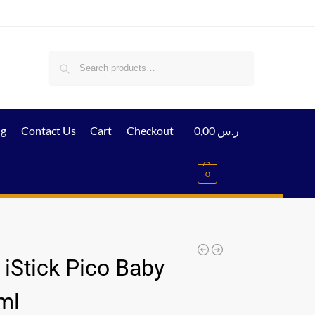
Search
ig
Contact Us
Cart
Checkout
0,00
ر.س
0
 iStick Pico Baby
ml