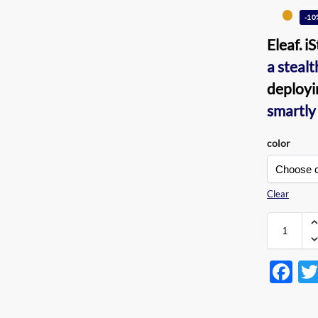
-10
Eleaf. i
a steal
deployi
smartly
color
Clear
F
ac
e