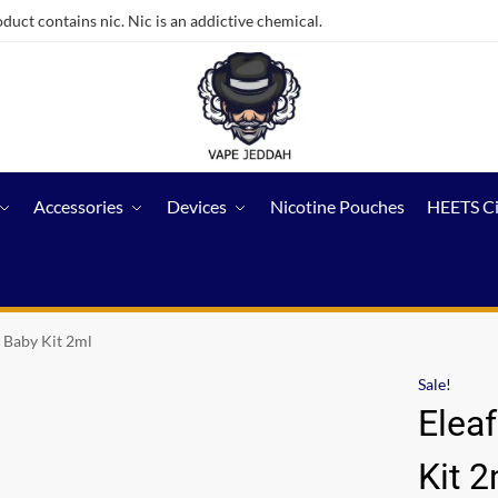
ct contains nic. Nic is an addictive chemical.
Accessories
Devices
Nicotine Pouches
HEETS C
o Baby Kit 2ml
Sale!
Eleaf
Kit 2