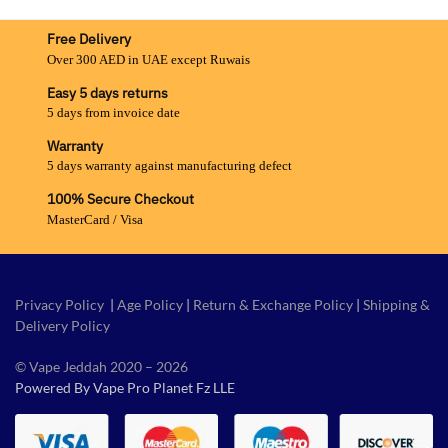
Free Delivery
Over 300 AED in UAE except Ruwais
Easy 5 days returns
5 days from invoice date
Warranty
5 days warranty against manufacturing defect
100% Secure Checkout
MasterCard / Visa
Privacy Policy
|
Age Policy
|
Return & Exchange Policy
|
Shipping &
Delivery Policy
© Vape Jeddah 2020 – 2026
Powered By Vape Pro Planet Fz LLE