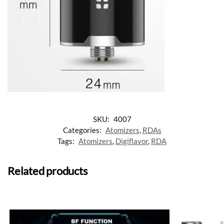
SKU:
4007
Categories:
Atomizers
,
RDAs
Tags:
Atomizers
,
Digiflavor
,
RDA
Related products