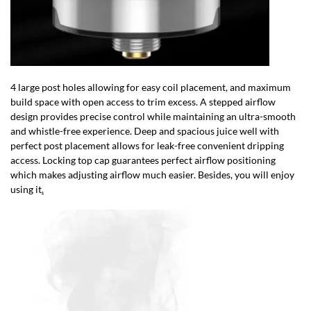
4 large post holes allowing for easy coil placement, and maximum
build space with open access to trim excess. A stepped airflow
design provides precise control while maintaining an ultra-smooth
and whistle-free experience. Deep and spacious juice well with
perfect post placement allows for leak-free convenient dripping
access. Locking top cap guarantees perfect airflow positioning
which makes adjusting airflow much easier. Besides, you will enjoy
using it
.