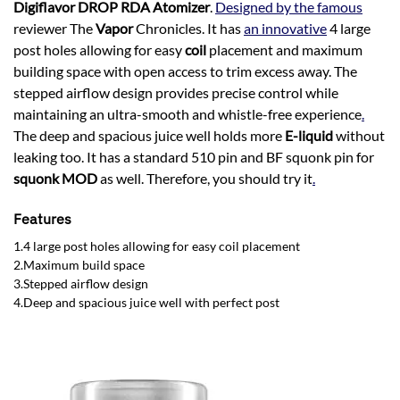
Digiflavor DROP RDA Atomizer
.
Designed by the famous
reviewer The
Vapor
Chronicles. It has
an innovative
4 large
post holes allowing for easy
coil
placement and maximum
building space with open access to trim excess away. The
stepped airflow design provides precise control while
maintaining an ultra-smooth and whistle-free experience
.
The deep and spacious juice well holds more
E-liquid
without
leaking too. It has a standard 510 pin and BF squonk pin for
squonk MOD
as well. Therefore, you should try it
.
Features
1.4 large post holes allowing for easy coil placement
2.Maximum build space
3.Stepped airflow design
4.Deep and spacious juice well with perfect post