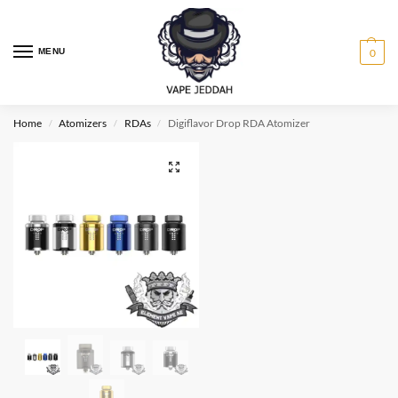
MENU
0
Home
Atomizers
RDAs
Digiflavor Drop RDA Atomizer
/
/
/