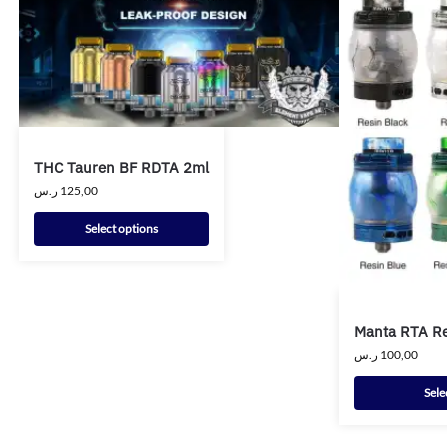
THC Tauren BF RDTA 2ml
ر.س
125,00
Select options
Manta RTA Re
ر.س
100,00
Sele