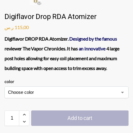
Digiflavor Drop RDA Atomizer
ر.س
115,00
Digiflavor DROP RDA Atomizer
.
Designed by the famous
reviewer The
Vapor
Chronicles. It has
an innovative
4 large
post holes allowing for easy
coil
placement and maximum
building space with open access to trim excess away.
color
Add to cart