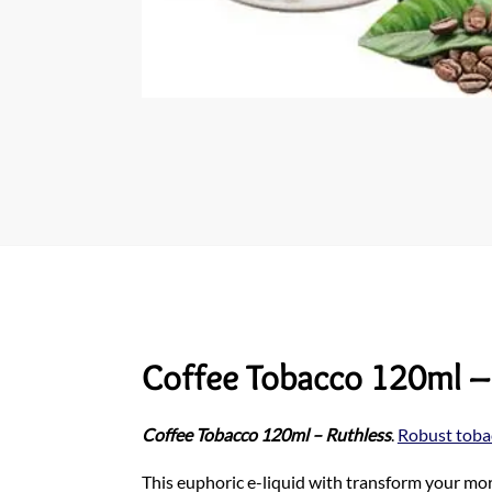
Coffee Tobacco 120ml –
Coffee Tobacco 120ml – Ruthless
.
Robust toba
This euphoric e-liquid with transform your morn