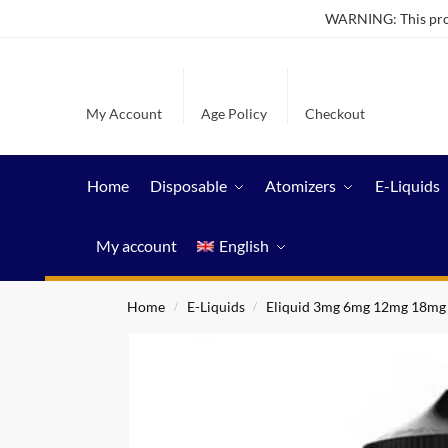
WARNING: This produ
My Account
Age Policy
Checkout
Home
Disposable
Atomizers
E-Liquids
My account
English
Home
E-Liquids
Eliquid 3mg 6mg 12mg 18mg
/
/