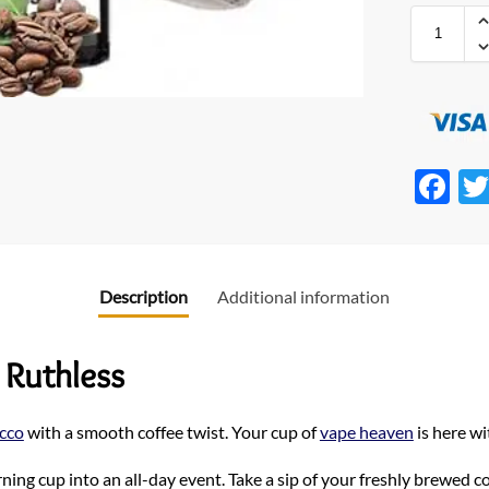
F
ac
e
b
Description
Additional information
o
o
 Ruthless
k
cco
with a smooth coffee twist. Your cup of
vape heaven
is here w
ing cup into an all-day event. Take a sip of your freshly brewed co