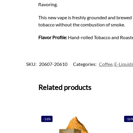
flavoring.
This new vape is freshly grounded and brewed to
tobacco without the combustion of smoke.
Flavor Profile:
Hand-rolled Tobacco and Roast
SKU:
20607-20610
Categories:
Coffee
,
E-Liquid
Related products
-16%
-16