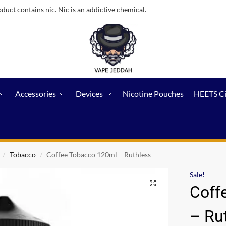
ct contains nic. Nic is an addictive chemical.
Accessories
Devices
Nicotine Pouches
HEETS C
Tobacco
Coffee Tobacco 120ml – Ruthless
/
/
Sale!
Coff
– Ru