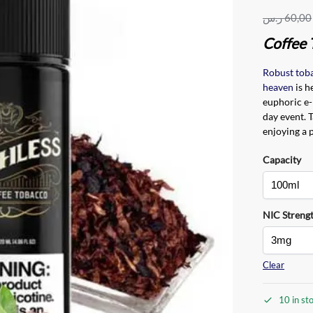
ر.س
60,00
Coffee 
Robust tob
heaven
is h
euphoric e-
day event. 
enjoying a p
Capacity
NIC Streng
Clear
10 in st