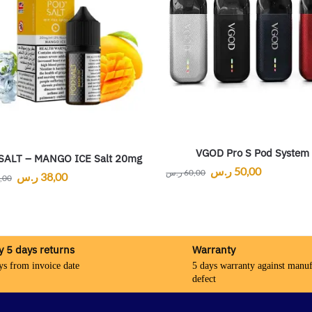
VGOD Pro S Pod System
SALT – MANGO ICE Salt 20mg
ر.س
50,00
ر.س
60,00
ر.س
38,00
,00
y 5 days returns
Warranty
ys from invoice date
5 days warranty against manuf
defect