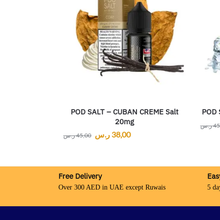
POD SALT – CUBAN CREME Salt
POD 
20mg
ر.س
45
ر.س
38,00
ر.س
45,00
Free Delivery
Eas
Over 300 AED in UAE except Ruwais
5 da