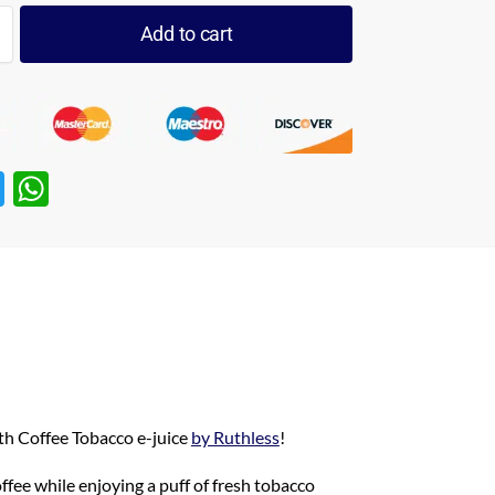
Add to cart
T
W
w
h
itt
at
er
s
A
p
p
ith Coffee Tobacco e-juice
by Ruthless
!
ffee while enjoying a puff of fresh tobacco