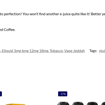
 perfection! You won’t find another e-juice quite like it! Better ye
ed Coffee
.
s
,
Eliquid 3mg 6mg 12mg 18mg
,
Tobacco
,
Vape Jeddah
Tags:
eju
%
-17%