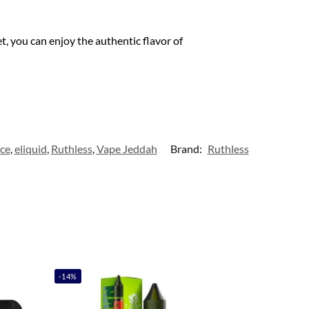
t, you can enjoy the authentic flavor of
ice
,
eliquid
,
Ruthless
,
Vape Jeddah
Brand:
Ruthless
-14%