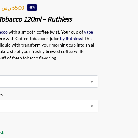
ر.س
55,00
-8%
Tobacco 120ml – Ruthless
acco
with a smooth coffee twist. Your cup of
vape
ere with Coffee Tobacco e-juice
by Ruthless
! This
liquid with transform your morning cup into an all-
Take a sip of your freshly brewed coffee while
uff of fresh tobacco flavoring.
th
ock