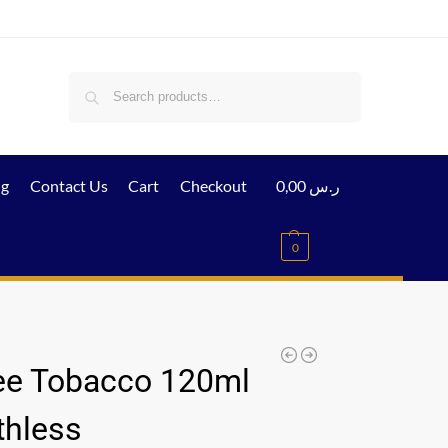
Search
ig
Contact Us
Cart
Checkout
0,00
ر.س
0
ee Tobacco 120ml
thless