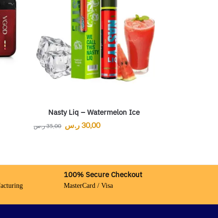
Nasty Liq – Watermelon Ice
ر.س
30,00
ر.س
35,00
100% Secure Checkout
acturing
MasterCard / Visa