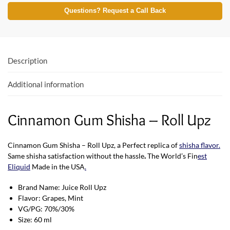
e
itt
at
Questions? Request a Call Back
b
er
s
o
A
o
p
Description
k
p
Additional information
Cinnamon Gum Shisha – Roll Upz
Cinnamon Gum Shisha – Roll Upz, a Perfect replica of
shisha flavor
.
Same shisha satisfaction without the hassle
.
The World’s Fin
est
Eliquid
Made in the USA
.
Brand Name: Juice Roll Upz
Flavor: Grapes, Mint
VG/PG: 70%/30%
Size: 60 ml