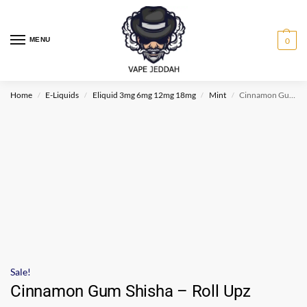
MENU
0
Home
E-Liquids
Eliquid 3mg 6mg 12mg 18mg
Mint
Cinnamon Gum Shisha – Roll Upz
/
/
/
/
Sale!
Cinnamon Gum Shisha – Roll Upz