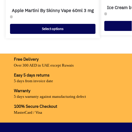
Ice Cream b
Apple Martini By Skinny Vape 60ml 3 mg
Select options
Free Delivery
Over 300 AED in UAE except Ruwais
Easy 5 days returns
5 days from invoice date
Warranty
5 days warranty against manufacturing defect
100% Secure Checkout
MasterCard / Visa