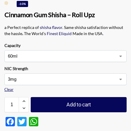
-10%
Cinnamon Gum Shisha – Roll Upz
a Perfect replica of
shisha flavor
.
Same shisha satisfaction without
the hassle
.
The World’s
Finest Eliquid
Made in the USA
.
Capacity
NIC Strength
Clear
Add to cart
F
T
W
ac
w
h