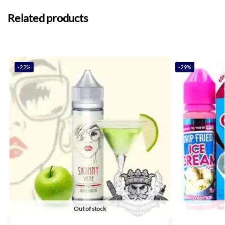
Related products
-22%
-29%
Out of stock