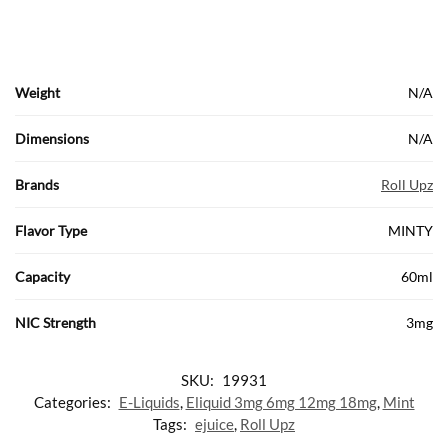
Weight
N/A
Dimensions
N/A
Brands
Roll Upz
Flavor Type
MINTY
Capacity
60ml
NIC Strength
3mg
SKU:
19931
Categories:
E-Liquids
,
Eliquid 3mg 6mg 12mg 18mg
,
Mint
Tags:
ejuice
,
Roll Upz