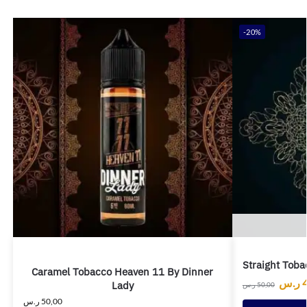
-20%
Straight Toba
Caramel Tobacco Heaven 11 By Dinner
ر.س
Lady
ر.س
50,00
ر.س
50,00