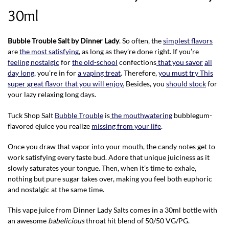
30ml
Bubble Trouble Salt by Dinner Lady
. So often, the
simplest flavors
are
the most satisfying
, as long as they’re done right. If you’re
feeling nostalgic
for
the old-school
confections
that you savor
all
day long
, you’re in for
a vaping treat
. Therefore,
you must try This
super great flavor that you will enjoy.
Besides, you
should stock
for
your lazy relaxing long days.
Tuck Shop Salt
Bubble Trouble
is
the mouthwatering
bubblegum-
flavored ejuice you realize
missing from your life
.
Once you draw that vapor into your mouth, the candy notes get to
work satisfying every taste bud. Adore that unique juiciness as it
slowly saturates your tongue. Then, when it’s time to exhale,
nothing but pure sugar takes over, making you feel both euphoric
and nostalgic at the same time.
This vape juice from Dinner Lady Salts comes in a 30ml bottle with
an awesome
babelicious
throat hit blend of 50/50 VG/PG.