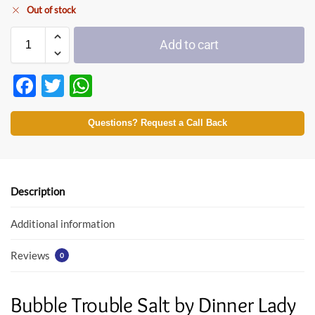
Out of stock
Add to cart
F
T
W
ac
w
h
e
itt
at
Questions? Request a Call Back
b
er
s
o
A
o
p
Description
k
p
Additional information
Reviews
0
Bubble Trouble Salt by Dinner Lady