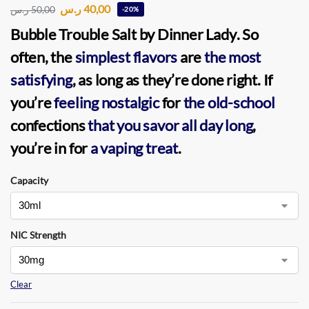
ر.س
40,00
ر.س
50,00
-20%
Bubble Trouble Salt by Dinner Lady
. So
often, the
simplest flavors
are
the most
satisfying
, as long as they’re done right. If
you’re
feeling nostalgic
for
the old-school
confections
that you savor
all day long
,
you’re in for
a vaping treat
.
Capacity
NIC Strength
Clear