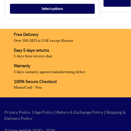
Select options
Free Delivery
Over 300 AED in UAE except Ruwais
Easy 5 days returns
5 days from invoice date
Warranty
5 days warranty against manufacturing defect
100% Secure Checkout
MasterCard / Visa
Privacy Policy
|
Age Policy
|
Return & Exchange Policy
|
Shipping &
Delivery Policy
© Vape Jeddah 2020 – 2026