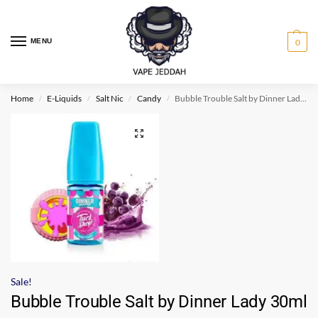
MENU
0
Home
E-Liquids
Salt Nic
Candy
Bubble Trouble Salt by Dinner Lady 30ml
/
/
/
/
Sale!
Bubble Trouble Salt by Dinner Lady 30ml