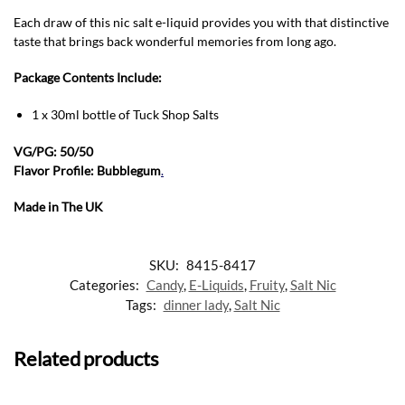
Each draw of this nic salt e-liquid provides you with that distinctive
taste that brings back wonderful memories from long ago.
Package Contents Include:
1 x 30ml bottle of Tuck Shop Salts
VG/PG: 50/50
Flavor Profile: Bubblegum
.
Made in The UK
SKU:
8415-8417
Categories:
Candy
,
E-Liquids
,
Fruity
,
Salt Nic
Tags:
dinner lady
,
Salt Nic
Related products