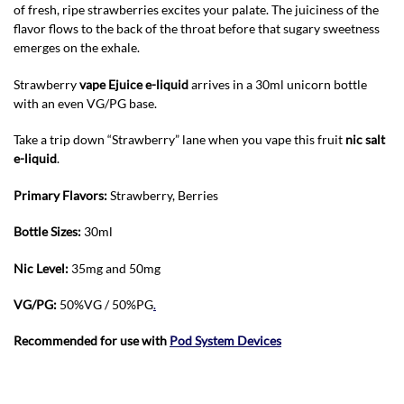
of fresh, ripe strawberries excites your palate. The juiciness of the
flavor flows to the back of the throat before that sugary sweetness
emerges on the exhale.
Strawberry
vape Ejuice e-liquid
arrives in a 30ml unicorn bottle
with an even VG/PG base.
Take a trip down “Strawberry” lane when you vape this fruit
nic salt
e-liquid
.
Primary Flavors:
Strawberry, Berries
Bottle Sizes:
30ml
Nic Level
:
35mg and 50mg
VG/PG:
50%VG / 50%PG
.
Recommended for use with
Pod System Devices