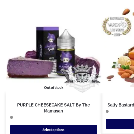
Out of stock
PURPLE CHEESECAKE SALT By The
Salty Bastar
Mamasan
Select options