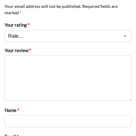
Your email address will not be published.
Required fields are
marked
*
Your rating
*
Your review
*
Name
*