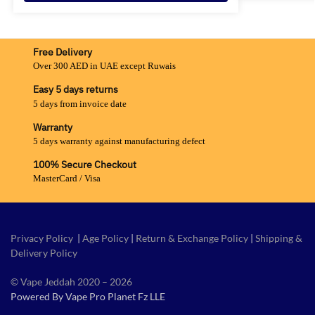
Free Delivery
Over 300 AED in UAE except Ruwais
Easy 5 days returns
5 days from invoice date
Warranty
5 days warranty against manufacturing defect
100% Secure Checkout
MasterCard / Visa
Privacy Policy
|
Age Policy
|
Return & Exchange Policy
|
Shipping &
Delivery Policy
© Vape Jeddah 2020 – 2026
Powered By Vape Pro Planet Fz LLE