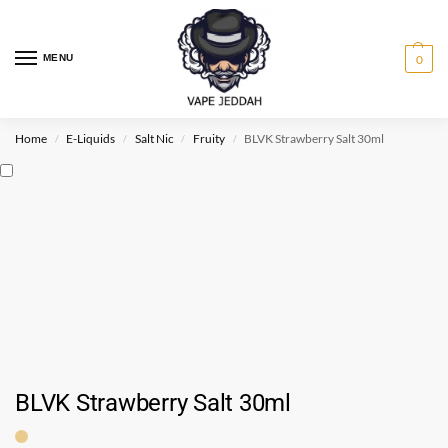
MENU
0
Home
E-Liquids
Salt Nic
Fruity
BLVK Strawberry Salt 30ml
/
/
/
/
BLVK Strawberry Salt 30ml