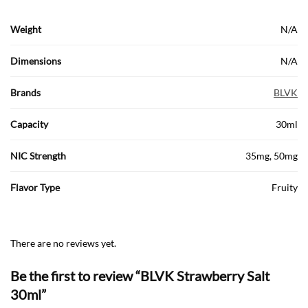
Weight
N/A
Dimensions
N/A
Brands
BLVK
Capacity
30ml
NIC Strength
35mg, 50mg
Flavor Type
Fruity
There are no reviews yet.
Be the first to review “BLVK Strawberry Salt
30ml”