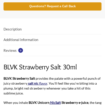
ac
w
h
e
itt
at
Questions? Request a Call Back
b
er
s
o
A
o
p
Description
k
p
Additional information
Reviews
0
BLVK Strawberry Salt 30ml
BLVK Strawberry Salt
provides the palate with a powerful punch of
juicy strawberry
salt nic
flavor
. You’ll feel like you’re biting into a
plump, bright red strawberry whenever you take a hit of this
sublime juice.
When you inhale
BLVK Unicorn
NicSalt
Strawberry e-juice
, the tang