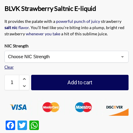
BLVK Strawberry Saltnic E-liquid
It provides the palate with a
powerful punch of juicy
strawberry
salt nic
flavor
. You’ll feel like you’re biting into a plump, bright red
strawberry
whenever you take
a hit of this sublime juice.
NIC Strength
Clear
Add to cart
F
T
W