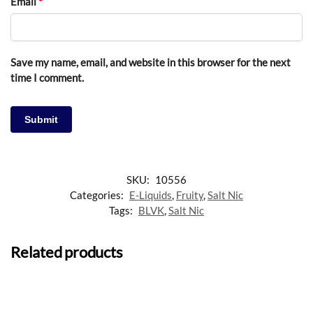
Email
*
Save my name, email, and website in this browser for the next
time I comment.
SKU:
10556
Categories:
E-Liquids
,
Fruity
,
Salt Nic
Tags:
BLVK
,
Salt Nic
Related products