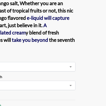
ngo salt
, Whether you are an
st of tropical fruits or not, this nic
ngo flavored
e-liquid will capture
rt, just believe in it.
A
lated cream
y blend of fresh
 will
take you beyond
the seventh
th
ck