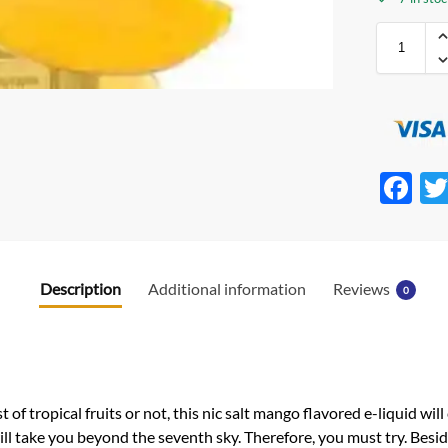
F
ac
e
b
Description
Additional information
Reviews
0
o
o
k
of tropical fruits or not, this nic salt mango flavored e-liquid will 
 take you beyond the seventh sky. Therefore, you must try. Besid