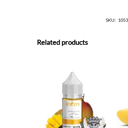
SKU:
1053
Related products