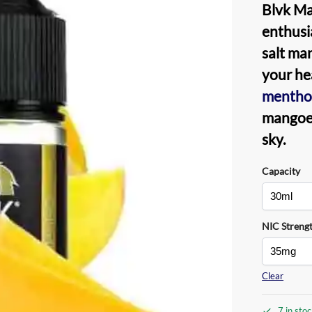
Blvk Ma
enthusia
salt ma
your hea
mentho
mangoes
sky.
Capacity
NIC Streng
Clear
7 in sto