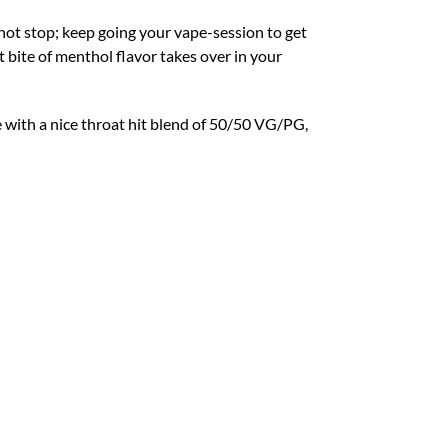
not stop; keep going your vape-session to get
 bite of menthol flavor takes over in your
e with a nice throat hit blend of 50/50 VG/PG,