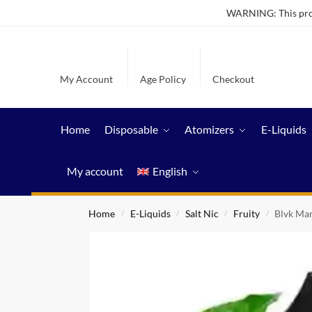
WARNING: This produ
My Account
Age Policy
Checkout
Home
Disposable
Atomizers
E-Liquids
My account
English
Home
E-Liquids
Salt Nic
Fruity
Blvk Man
/
/
/
/