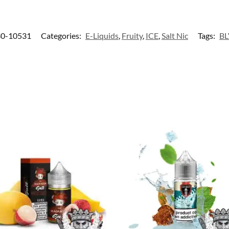
0-10531
Categories:
E-Liquids
,
Fruity
,
ICE
,
Salt Nic
Tags:
B