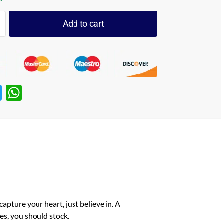
Add to cart
T
W
w
h
itt
at
er
s
A
p
p
capture your heart, just believe in. A
es, you should stock.