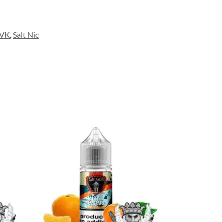
LVK
,
Salt Nic