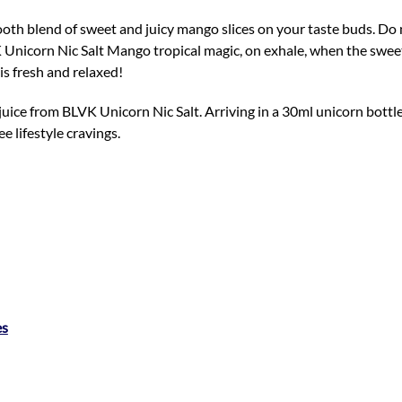
ooth blend of sweet and juicy mango slices on your taste buds. Do 
K Unicorn Nic Salt Mango tropical magic, on exhale, when the sweet
is fresh and relaxed!
juice from BLVK Unicorn Nic Salt. Arriving in a 30ml unicorn bottl
ee lifestyle cravings.
es