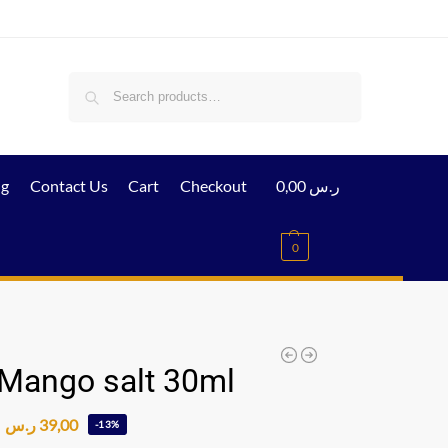
Search
ig
Contact Us
Cart
Checkout
0,00
ر.س
0
 Mango salt 30ml
ر.س
39,00
-13%