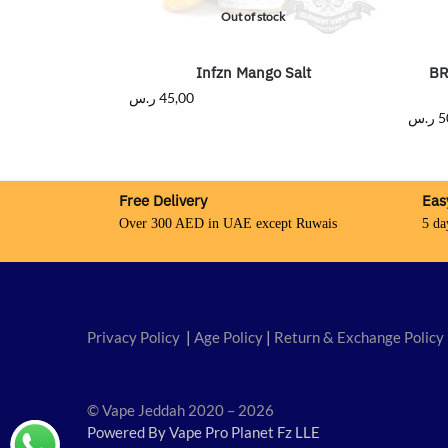
Out of stock
Infzn Mango Salt
BR
ر.س
45,00
ر.س
5
Free Delivery
Eas
Over 300 AED in UAE except Ruwais
5 da
Privacy Policy
|
Age Policy
|
Return & Exchange Policy
© Vape Jeddah 2020 – 2026
Powered By Vape Pro Planet Fz LLE