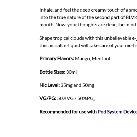
Inhale, and feel the deep creamy touch of a sm
into the true nature of the second part of BLV
mouth. Now, your thoughts are clear, the mind 
Shape tropical clouds with this unbelievable e-
this nic salt e-liquid will take care of your nic-fr
Primary Flavors:
Mango, Menthol
Bottle Sizes:
30ml
Nic Level
:
35mg and 50mg
VG/PG:
50%VG / 50%PG
.
Recommended for use with
Pod System Devic