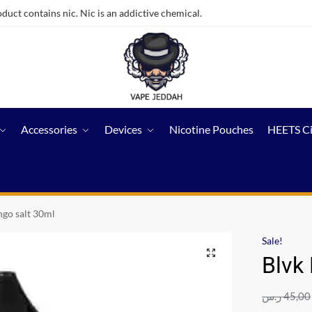
ct contains nic. Nic is an addictive chemical.
Accessories
Devices
Nicotine Pouches
HEETS C
go salt 30ml
Sale!
Blvk
ر.س
45,00