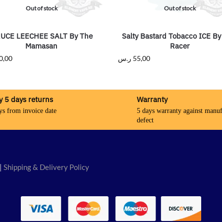
Out of stock
Out of stock
UCE LEECHEE SALT By The
Salty Bastard Tobacco ICE By
Mamasan
Racer
0,00
ر.س
55,00
y 5 days returns
Warranty
ys from invoice date
5 days warranty against manuf
defect
|
Shipping & Delivery Policy