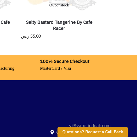
Out of stock
 Cafe
Salty Bastard Tangerine By Cafe
Racer
ر.س
55,00
100% Secure Checkout
acturing
MasterCard / Visa
vj@vape-jeddah.com
Creative City, Saudi Arabia
Questions? Request a Call Back