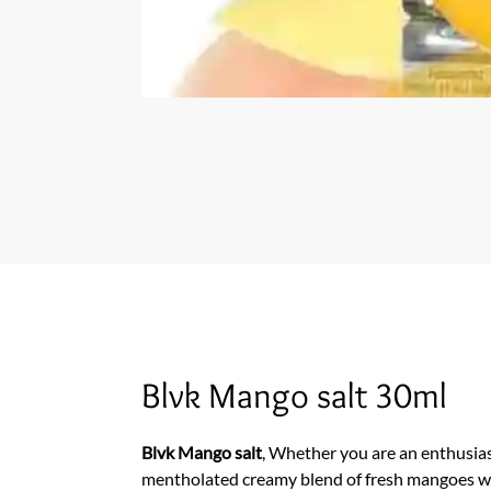
Blvk Mango salt 30ml
Blvk Mango salt
, Whether you are an enthusiast 
mentholated creamy blend of fresh mangoes will