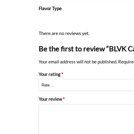
Flavor Type
There are no reviews yet.
Be the first to review “BLVK 
Your email address will not be published.
Require
Your rating
*
Your review
*