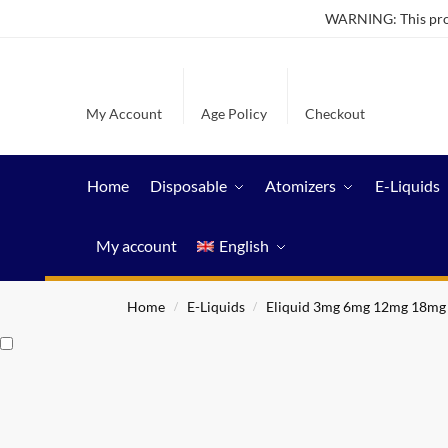
WARNING: This produ
My Account
Age Policy
Checkout
Home
Disposable
Atomizers
E-Liquids
My account
English
Home
E-Liquids
Eliquid 3mg 6mg 12mg 18mg
/
/