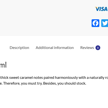
F
ac
e
b
Description
Additional information
Reviews
0
o
o
ml
k
 thick sweet caramel notes paired harmoniously with a naturally 
e. Therefore, you must try. Besides, you should stock.