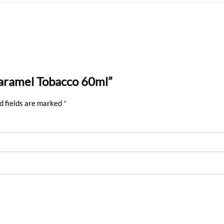
Caramel Tobacco 60ml”
d fields are marked
*