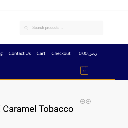
Search
ig
Contact Us
Cart
Checkout
0,00
ر.س
0
 Caramel Tobacco
l