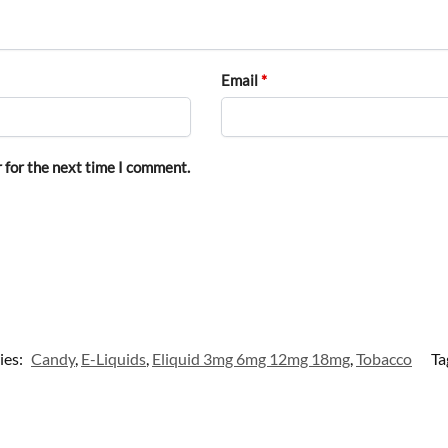
Email
*
 for the next time I comment.
ies:
Candy
,
E-Liquids
,
Eliquid 3mg 6mg 12mg 18mg
,
Tobacco
Ta