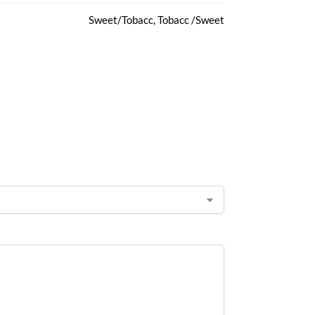
Sweet/Tobacc, Tobacc /Sweet