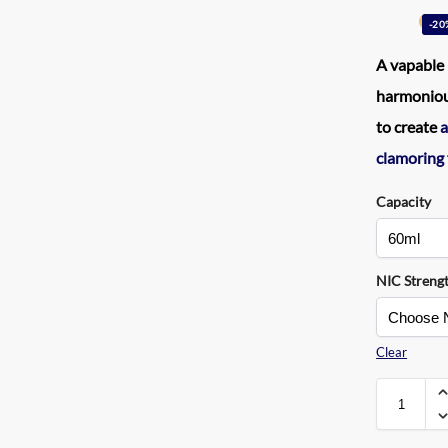
-20
A
vapable 
harmonious
to create
a
clamoring
Capacity
NIC Streng
Clear