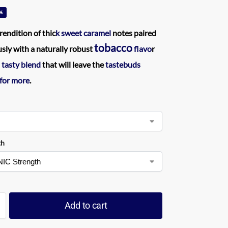
%
rendition of thic
k sweet caramel
notes paired
tobacco
ly with a naturally robust
flavo
r
 tasty blend
that will leave the
tastebuds
 for more
.
th
Add to cart