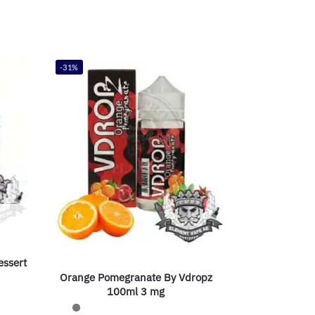
-31%
essert
Orange Pomegranate By Vdropz
100ml 3 mg