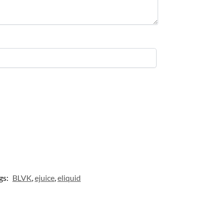
gs:
BLVK
,
ejuice
,
eliquid