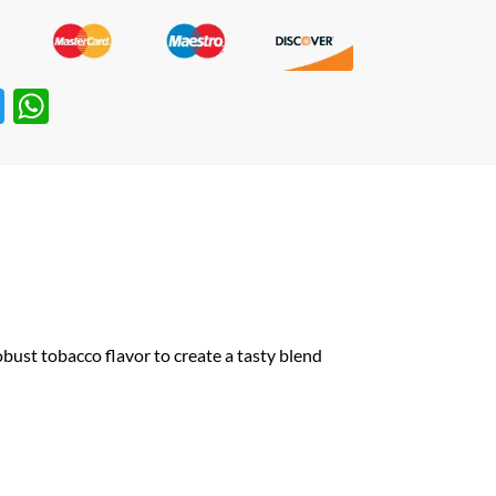
T
W
w
h
itt
at
er
s
A
p
p
robust
tobacco
flavor to create a tasty blend