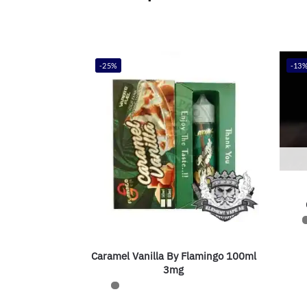
-25%
-13
Caramel Vanilla By Flamingo 100ml
3mg