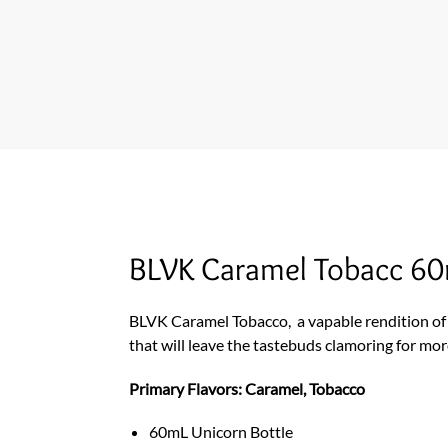
BLVK Caramel Tobacc 60
BLVK Caramel Tobacco,
a vapable rendition of
that will leave the tastebuds clamoring for mor
Primary Flavors: Caramel, Tobacco
60mL Unicorn Bottle