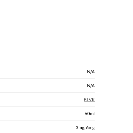
N/A
N/A
BLVK
60ml
3mg, 6mg