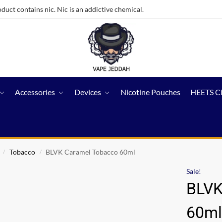
ct contains nic. Nic is an addictive chemical.
Accessories
Devices
Nicotine Pouches
HEETS C
Tobacco
BLVK Caramel Tobacco 60ml
/
/
Sale!
BLVK
60m