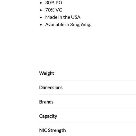
30% PG
70% VG
Made in the USA
Available in 3mg, 6mg
.
Weight
Dimensions
Brands
Capacity
NIC Strength