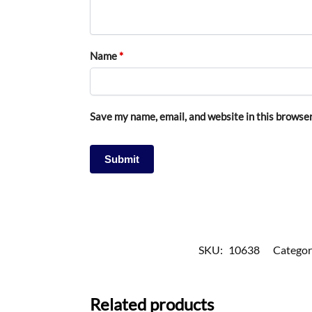
Name
*
Save my name, email, and website in this browser
SKU:
10638
Categor
Related products