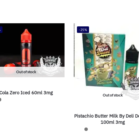
%
-25%
Out of stock
Cola Zero Iced 60ml 3mg
Out of stock
Pistachio Butter Milk By Deli D
100ml 3mg