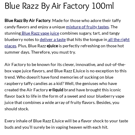
Blue Razz By Air Factory 100ml
Blue Razz By Air Factory
. Made for those who adore their taffy
candy flavors and enjoy a unique
mixture of fruity tastes
. The
stunning
Blue Razz vape juice
combines sugary, tart, and tangy
blueberry notes to
deliver a taste
that hits the tongue in
all the right
places
. Plus, Blue Razz
ejuice
is perfectly refreshing on those hot
summer days. Therefore, you must try.
Air Factory to be known for its clever, innovative, and out-of-the-
box vape juice flavors, and Blue Razz EJuice is no exception to this
trend. Who doesn’t have fond memories of sucking on blue
raspberry taffy candies as a kid? Well, the geniuses who have
created the Air Factory
e-liquid
brand have brought this iconic
flavor back to life in the form of a sweet and sour blueberry vape
juice that combines a wide array of fruity flavors. Besides, you
should stock.
Every inhale of Blue Razz EJuice will be a flavor shock to your taste
buds and you’ll surely be in vaping heaven with each hit.