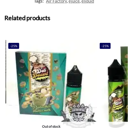
Tags:
Air Factory
,
ejuice
,
eliquid
Related products
-25%
-25%
Out of stock