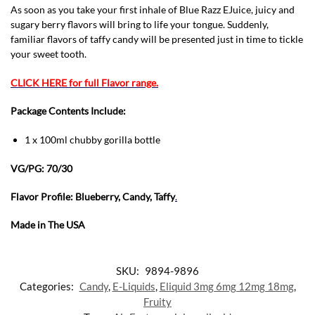
As soon as you take your first inhale of Blue Razz EJuice, juicy and
sugary berry flavors will bring to life your tongue. Suddenly,
familiar flavors of taffy candy will be presented just in time to tickle
your sweet tooth.
CLICK HERE for full Flavor range.
Package Contents Include:
1 x 100ml chubby gorilla bottle
VG/PG: 70/30
Flavor Profile: Blueberry, Candy, Taffy
.
Made in The USA
SKU:
9894-9896
Categories:
Candy
,
E-Liquids
,
Eliquid 3mg 6mg 12mg 18mg
,
Fruity