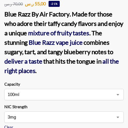
ر.س
55,00
ر.س
70,00
-21%
Blue Razz By Air Factory
. Made for those
who adore their taffy candy flavors and enjoy
a unique
mixture of fruity tastes
. The
stunning
Blue Razz vape juice
combines
sugary, tart, and tangy blueberry notes to
deliver a taste
that hits the tongue in
all the
right places
.
Capacity
NIC Strength
Clear