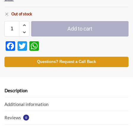
Out of stock
Add to cart
F
T
W
ac
w
h
e
itt
at
Questions? Request a Call Back
b
er
s
o
A
o
p
Description
k
p
Additional information
Reviews
0