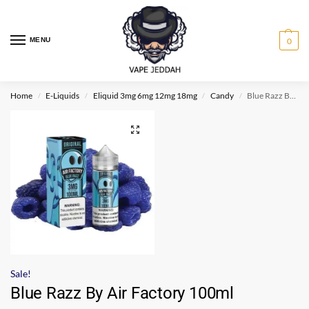
MENU
0
Home
E-Liquids
Eliquid 3mg 6mg 12mg 18mg
Candy
Blue Razz By Air Factory 100ml
/
/
/
/
Sale!
Blue Razz By Air Factory 100ml