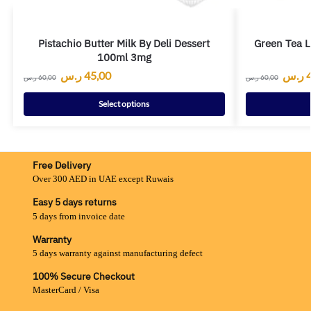
Pistachio Butter Milk By Deli Dessert
Green Tea L
100ml 3mg
ر.س
45,00
ر.س
ر.س
60,00
ر.س
60,00
Select options
Free Delivery
Over 300 AED in UAE except Ruwais
Easy 5 days returns
5 days from invoice date
Warranty
5 days warranty against manufacturing defect
100% Secure Checkout
MasterCard / Visa