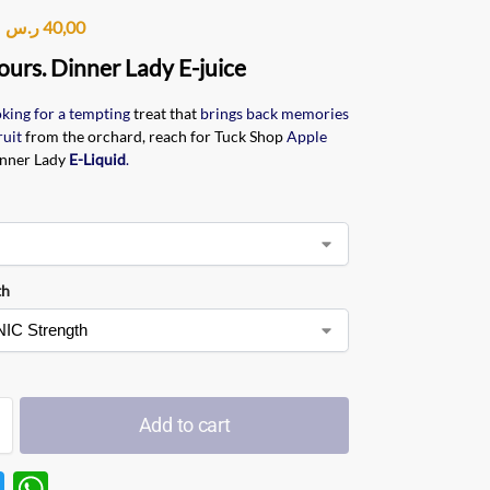
ر.س
40,00
ours. Dinner Lady E-juice
oking for a tempting
treat that
brings back memories
ruit
from the orchard, reach for Tuck Shop
Apple
nner Lady
E-Liquid
.
th
Add to cart
T
W