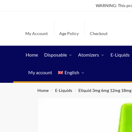
WARNING: This produ
My Account
Age Policy
Checkout
Home
Disposable
Atomizers
E-Liquids
My account
English
Home
E-Liquids
Eliquid 3mg 6mg 12mg 18mg
/
/