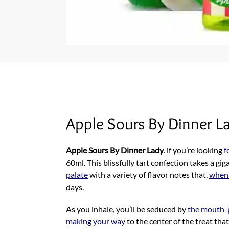
Apple Sours By Dinner L
Apple Sours By Dinner Lady
. if you’re looking
f
60ml. This blissfully tart confection takes a gig
palate
with a variety of flavor notes that,
when
days.
As you inhale, you’ll be seduced by
the mouth-p
making your way
to the center of the treat tha