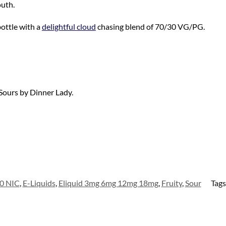
outh.
ottle with a
delightful cloud
chasing blend of 70/30 VG/PG.
 Sours by Dinner Lady
.
0 NIC
,
E-Liquids
,
Eliquid 3mg 6mg 12mg 18mg
,
Fruity
,
Sour
Tags