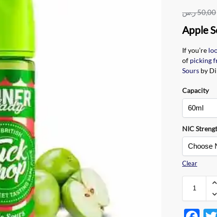
ر.س
50,00
Apple S
If you’re
lo
of
picking f
Sours
by Di
Capacity
NIC Streng
Clear
F