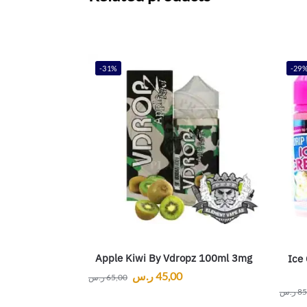
-31%
-29
Apple Kiwi By Vdropz 100ml 3mg
Ice
ر.س
45,00
ر.س
65,00
ر.س
85