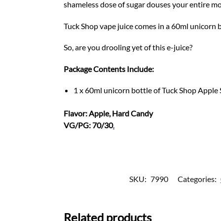
shameless dose of sugar douses your entire m
Tuck Shop vape juice comes in a 60ml unicorn b
So, are you drooling yet of this e-juice?
Package Contents Include:
1 x 60ml unicorn bottle of Tuck Shop Apple
Flavor: Apple, Hard Candy
VG/PG: 70/30
.
SKU:
7990
Categories:
Related products