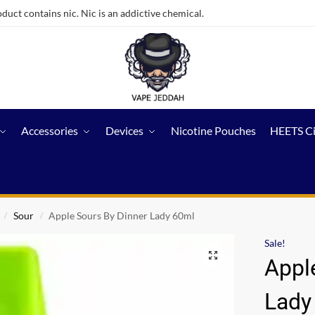
ct contains nic. Nic is an addictive chemical.
Accessories
Devices
Nicotine Pouches
HEETS C
Sour
Apple Sours By Dinner Lady 60ml
/
/
Sale!
Appl
Lady