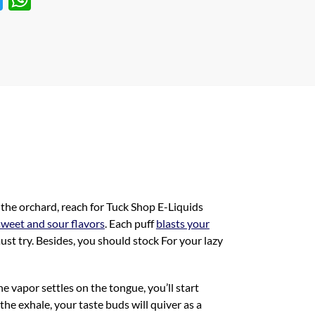
w
h
itt
at
er
s
A
p
p
 the orchard, reach for Tuck Shop E-Liquids
sweet and sour flavors
. Each puff
blasts your
ust try. Besides, you should stock For your lazy
he vapor settles on the tongue, you’ll start
 the exhale, your taste buds will quiver as a