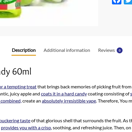
ac
e
b
o
o
Description
Additional information
Reviews
0
k
ady 60ml
or a tempting treat
that brings back memories of picking fruit from
antic, juicy apple and
coats it in a hard candy
coating consisting of
 combined,
create an
absolutely irresistible vape
. Therefore, You m
uckering taste
of that glorious shell that surrounds the fruit. As t
t
provides you with a crisp
, soothing, and refreshing juice. Then, on