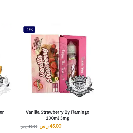
-25%
er
Vanilla Strawberry By Flamingo
100ml 3mg
ر.س
45,00
ر.س
60,00