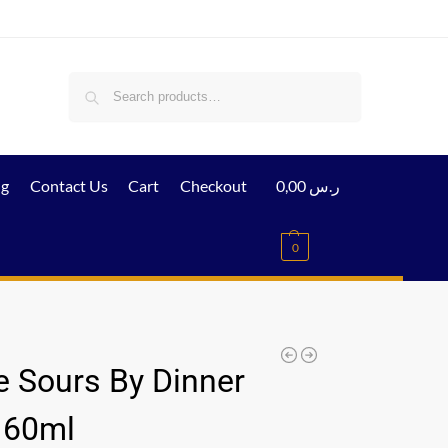
Search
ig
Contact Us
Cart
Checkout
0,00
ر.س
0
e Sours By Dinner
 60ml