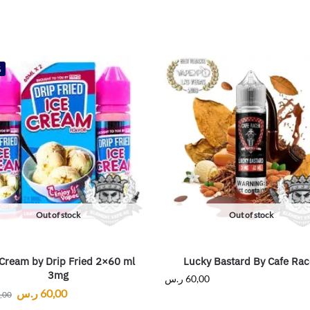
%
Out of stock
Out of stock
 Cream by Drip Fried 2×60 ml
Lucky Bastard By Cafe Rac
3mg
ر.س
60,00
ر.س
60,00
,00