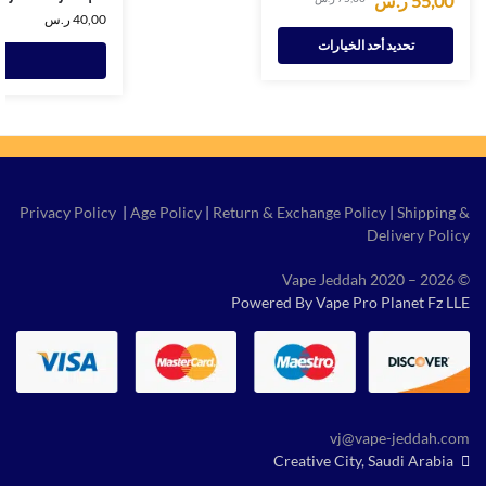
ر.س
55,00
ر.س
40,00
تحديد أحد الخيارات
Privacy Policy
|
Age Policy
|
Return & Exchange Policy
|
Shipping &
Delivery Policy
© Vape Jeddah 2020 – 2026
Powered By Vape Pro Planet Fz LLE
vj@vape-jeddah.com
Creative City, Saudi Arabia