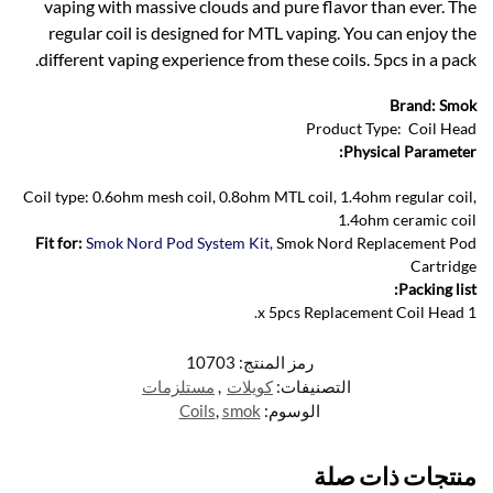
vaping with massive clouds and pure flavor than ever. The
regular coil is designed for MTL vaping. You can enjoy the
different vaping experience from these coils. 5pcs in a pack.
Brand: Smok
Product Type: Coil Head
Physical Parameter:
Coil type: 0.6ohm mesh coil, 0.8ohm MTL coil, 1.4ohm regular coil,
1.4ohm ceramic coil
Fit for:
Smok Nord Pod System Kit,
Smok Nord Replacement Pod
Cartridge
Packing list:
.
1 x 5pcs Replacement Coil Head
10703
رمز المنتج:
مستلزمات
,
كويلات
التصنيفات:
Coils
,
smok
الوسوم:
منتجات ذات صلة