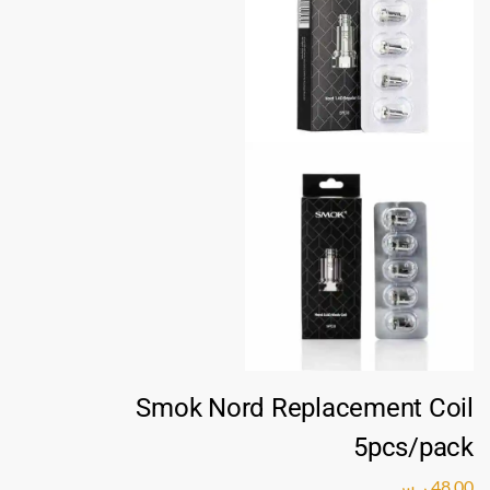
Smok Nord Replacement Coil
5pcs/pack
ر.س
48,00