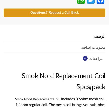
h
w
ac
at
itt
e
Questions? Request a Call Back
s
er
b
A
o
p
o
الوصف
p
k
معلومات إضافية
مراجعات
0
Smok Nord Replacement Coil
5pcs/pack
includes 0.6ohm mesh coil,
Smok Nord Replacement Coil,
1.4ohm regular coil. The mesh coil brings you sub-ohm