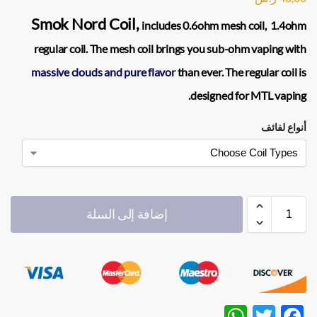
Smok Nord Coil,
includes 0.6ohm mesh coil, 1.4ohm
regular coil. The mesh coil brings you sub-ohm vaping with
massive clouds and pure flavor
than ever. The regular coil is
designed for MTL vaping.
أنواع لفائف
إضافة إلى السلة
W
T
F