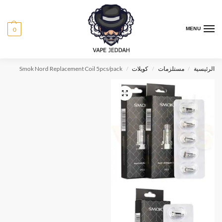
0
MENU
Smok Nord Replacement Coil 5pcs/pack
كويلات
مستلزمات
الرئيسية
/
/
/