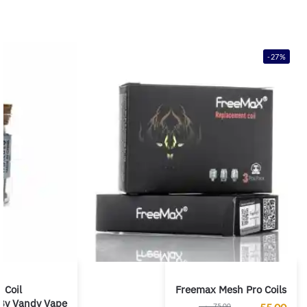
-27%
 Coil
Freemax Mesh Pro Coils
By Vandy Vape
ر.س
75,00