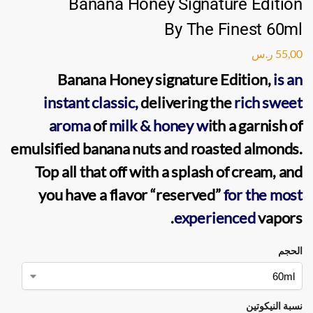
Banana Honey Signature Edition
By The Finest 60ml
ر.س
55,00
Banana Honey signature Edition
,
is an
instant classic,
delivering the
rich sweet
aroma
of
milk & honey w
ith a garnish of
emulsified banana nuts and roasted almonds.
Top all that off with a splash of cream, and
you have a flavor “reserved”
for the most
.
experienced
vapors
الحجم
نسبة النيكوتين