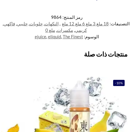
9864
رمز المنتج:
,
فاكهي
,
حليبي
,
حلويات
,
النكهات
,
18 ملغ 3 ملغ 6 ملغ 12 ملغ
التصنيفات:
ملغ 0
,
مكسرات
,
كريمي
ejuice
,
eliquid
,
The Finest
الوسوم:
منتجات ذات صلة
-10%