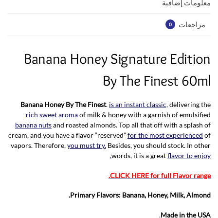
p
k
معلومات إضافية
مراجعات
0
Banana Honey Signature Edition
By The Finest 60ml
Banana Honey By The Finest
.
is an instant classic,
delivering the
rich sweet aroma
of milk & honey with a garnish of emulsified
banana nuts
and roasted almonds. Top all that off with a splash of
cream, and you have a flavor “reserved”
for the most experienced
of
vapors. Therefore,
you must try.
Besides, you should stock. In other
words, it is a great
flavor to enjoy.
CLICK HERE for full Flavor range.
Primary Flavors: Banana, Honey, Milk, Almond.
.
Made in the USA