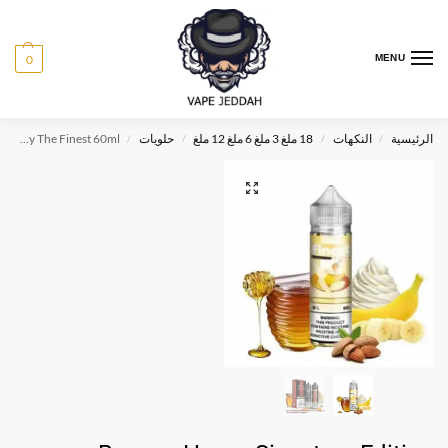
0
MENU
Banana Honey Signature Edition By The Finest 60ml
حلويات
18 ملغ 3 ملغ 6 ملغ 12 ملغ
النكهات
الرئيسية
/
/
/
/