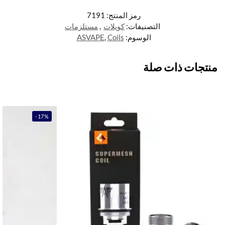
7191
رمز المنتج:
مستلزمات
,
كويلات
التصنيفات:
ASVAPE
,
Coils
الوسوم:
منتجات ذات صلة
-17%