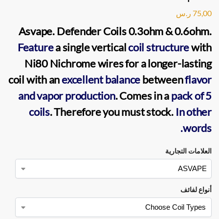
ر.س
75,00
Asvape. Defender Coils
0.3ohm & 0.6ohm.
Feature
a single
vertical
coil
structure
with
Ni80 Nichrome wires for a longer-lasting
coil with an
excellent balance
between
flavor
and vapor
production
. Comes in a
pack of 5
coils
. Therefore you must stock.
In other
words.
العلامات التجارية
أنواع لفائف