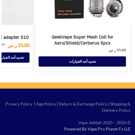
GeekVape Super Mesh Coil for
ci adapter 510
Aero/Shield/Cerberus 5pcs
ر.س
25,00
0,00
ر.س
55,00
ديد أحد الخيارات
تحديد أحد الخيارات
Privacy Policy
|
Age Policy
|
Return & Exchange Policy
|
Shipping &
Delivery Policy
© Vape Jeddah 2020 – 2026
Powered By Vape Pro Planet Fz LLE