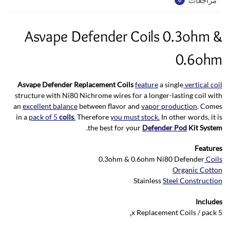
Asvape Defender Coils 0.3ohm &
0.6ohm
Asvape Defender Replacement Coils
feature
a single
vertical coil
structure with Ni80 Nichrome wires for a longer-lasting coil with
an
excellent balance
between flavor and
vapor production
. Comes
in a
pack of 5
coils
.
Therefore
you must stock.
In other words, it is
.
the best for your
Defender Pod
Kit System
Features
0.3ohm & 0.6ohm Ni80 Defender
Coils
Organic Cotton
Stainless
Steel Construction
Includes
.
5 x Replacement Coils / pack