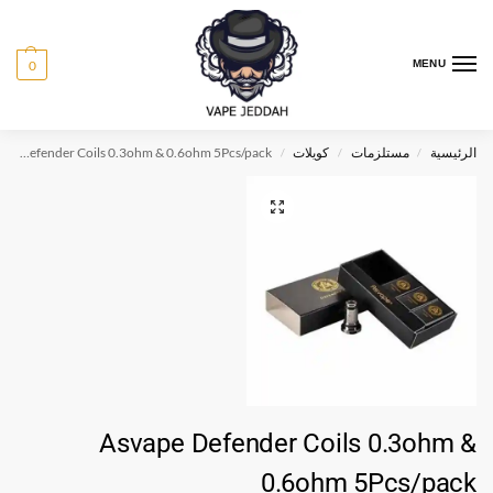
0
MENU
Asvape Defender Coils 0.3ohm & 0.6ohm 5Pcs/pack
كويلات
مستلزمات
الرئيسية
/
/
/
Asvape Defender Coils 0.3ohm &
0.6ohm 5Pcs/pack