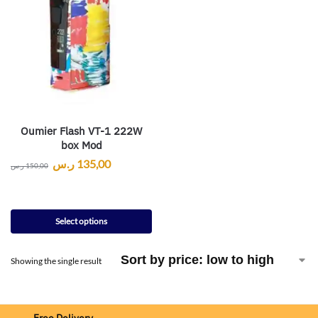
Oumier Flash VT-1 222W
box Mod
ر.س
135,00
ر.س
150,00
Select options
Showing the single result