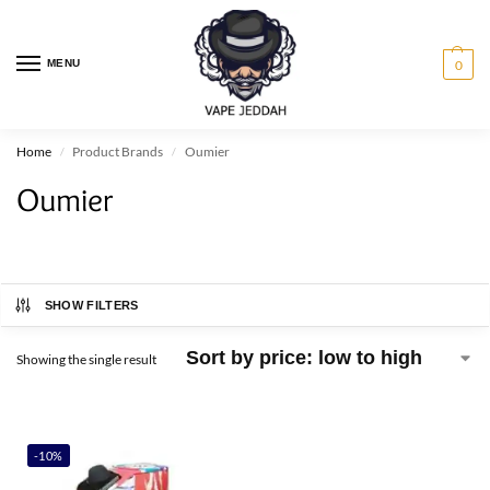
MENU
0
Home
Product Brands
Oumier
/
/
Oumier
SHOW FILTERS
Showing the single result
-10%