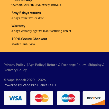
Free Delivery
Over 300 AED in UAE except Ruwais
Easy 5 days returns
5 days from invoice date
Warranty
5 days warranty against manufacturing defect
100% Secure Checkout
MasterCard / Visa
Privacy Policy
|
Age Policy
|
Return & Exchange Policy
|
Shipping &
Delivery Policy
© Vape Jeddah 2020 – 2026
Powered By Vape Pro Planet Fz LLE